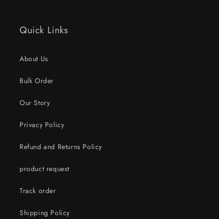
Quick Links
About Us
Bulk Order
Our Story
Privacy Policy
Refund and Returns Policy
product request
Track order
Shipping Policy