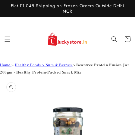
Skip to
Flat ₹1,045 Shipping on Frozen Orders Outside Delhi
content
NCR
Cart
Beantree Protein Fusion Jar
Home
>
Healthy Foods > Nuts & Berries
>
200gm - Healthy Protein-Packed Snack Mix
Skip to
product
information