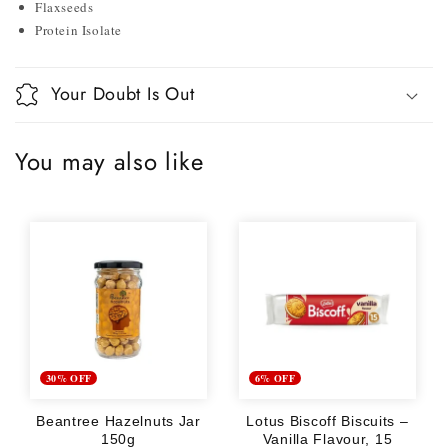
Flaxseeds
Protein Isolate
Your Doubt Is Out
You may also like
30% OFF
6% OFF
Beantree Hazelnuts Jar
Lotus Biscoff Biscuits –
150g
Vanilla Flavour, 15