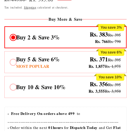
Rs. 495.00
price
price
Tax included.
Shipping
calculated at checkout.
Buy More & Save
You save 3%
Rs. 383
Rs. 395
Buy 2 & Save 3%
Rs. 766
Rs. 790
You save 6%
Buy 5 & Save 6%
Rs. 371
Rs. 395
MOST POPULAR
Rs. 1,857
Rs. 1,975
You save 10%
Rs. 356
Rs. 395
Buy 10 & Save 10%
Rs. 3,555
Rs. 3,950
-  Free Delivery On orders above 499 
 to 
__________________________________________________
- 
01hours
Dispatch Today
Flat 
Order within the next 
 for 
 and Get 