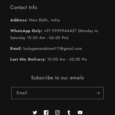
Contact Info
Address:
New Delhi, India
WhatsApp Only:
+91 9999944437 (Monday to
Saturday 10:00 Am - 06:00 Pm)
Email:
luckygeneralstore111@gmail.com
Last Min Delivery:
10:00 Am - 05:00 Pm
Subscribe to our emails
Email