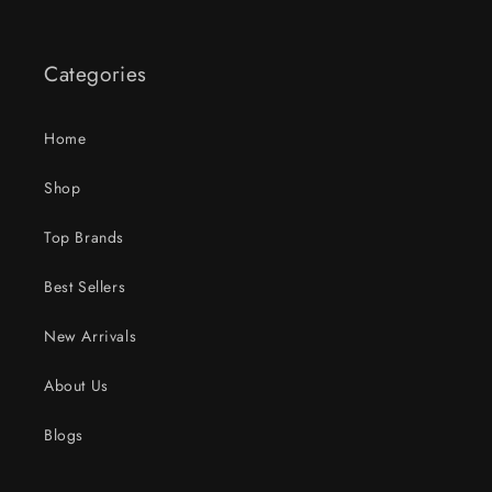
Categories
Home
Shop
Top Brands
Best Sellers
New Arrivals
About Us
Blogs