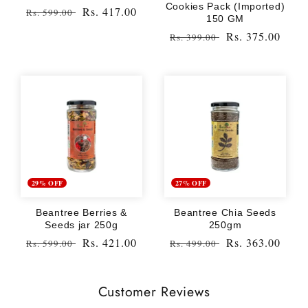
Cookies Pack (Imported)
Regular
Sale
Rs. 417.00
Rs. 599.00
150 GM
price
price
Regular
Sale
Rs. 375.00
Rs. 399.00
price
price
29% OFF
27% OFF
Beantree Berries &
Beantree Chia Seeds
Seeds jar 250g
250gm
Regular
Sale
Rs. 421.00
Regular
Sale
Rs. 363.00
Rs. 599.00
Rs. 499.00
price
price
price
price
Customer Reviews