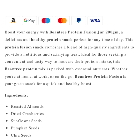
Beantree Protein Fusion Jar 200gm
Boost your energy with
, a
healthy protein snack
delicious and
perfect for any time of day. This
protein fusion snack
combines a blend of high-quality ingredients to
provide a nutritious and satisfying treat. Ideal for those seeking a
convenient and tasty way to increase their protein intake, this
Beantree protein mix
is packed with essential nutrients. Whether
Beantree Protein Fusion
you're at home, at work, or on the go,
is
your go-to snack for a quick and healthy boost.
Ingredients:
Roasted Almonds
Dried Cranberries
Sunflower Seeds
Pumpkin Seeds
Chia Seeds