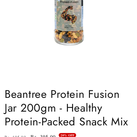
Open
media
1
Beantree Protein Fusion
in
modal
Jar 200gm - Healthy
Protein-Packed Snack Mix
20% OFF
Regular
Sale
Rs. 395.00