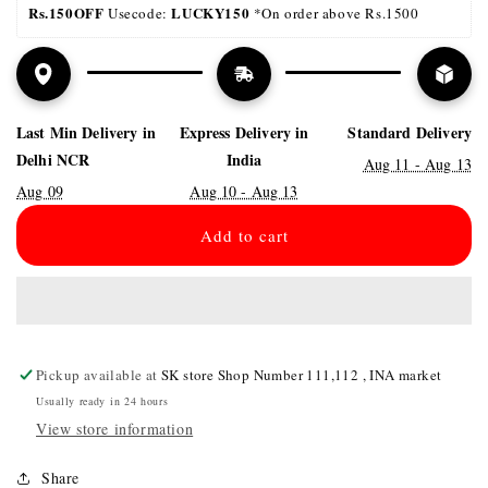
Rs.150OFF
LUCKY150 
 Usecode: 
*On order above Rs.1500
Last Min Delivery in
Express Delivery in
Standard Delivery
Delhi NCR
India
Aug 11 - Aug 13
Aug 09
Aug 10 - Aug 13
Add to cart
Pickup available at
SK store Shop Number 111,112 , INA market
Usually ready in 24 hours
View store information
Share