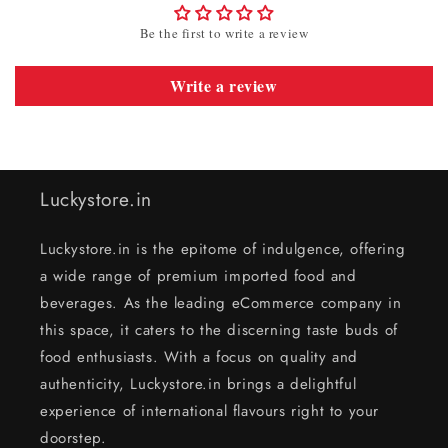
Be the first to write a review
Write a review
Luckystore.in
Luckystore.in is the epitome of indulgence, offering
a wide range of premium imported food and
beverages. As the leading eCommerce company in
this space, it caters to the discerning taste buds of
food enthusiasts. With a focus on quality and
authenticity, Luckystore.in brings a delightful
experience of international flavours right to your
doorstep.