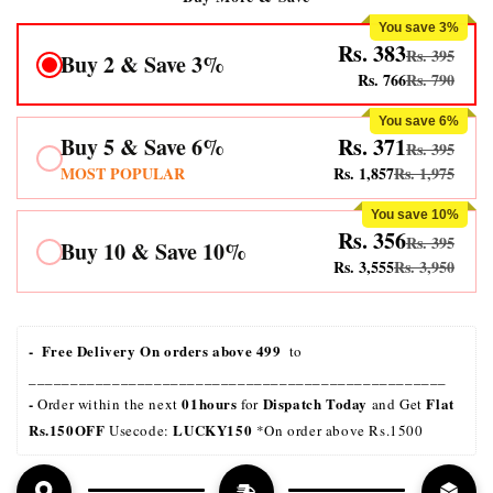
You save 3%
Rs. 383
Rs. 395
Buy 2 & Save 3%
Rs. 766
Rs. 790
You save 6%
Buy 5 & Save 6%
Rs. 371
Rs. 395
MOST POPULAR
Rs. 1,857
Rs. 1,975
You save 10%
Rs. 356
Rs. 395
Buy 10 & Save 10%
Rs. 3,555
Rs. 3,950
-  Free Delivery On orders above 499 
 to 
__________________________________________________
- 
01hours
Dispatch Today
Flat 
Order within the next 
 for 
 and Get 
Rs.150OFF
LUCKY150 
 Usecode: 
*On order above Rs.1500