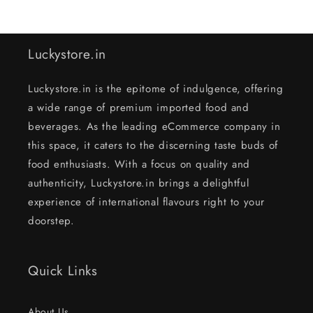
Luckystore.in
Luckystore.in is the epitome of indulgence, offering
a wide range of premium imported food and
beverages. As the leading eCommerce company in
this space, it caters to the discerning taste buds of
food enthusiasts. With a focus on quality and
authenticity, Luckystore.in brings a delightful
experience of international flavours right to your
doorstep.
Quick Links
About Us