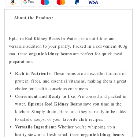
About the Product:
Epicure Red Kidney Beans in Water are a nutritious and
versatile addition to your pantry. Packed in a convenient 400g
organic kidney beans
can, these
are perfect for quick meal
preparations.
Rich in Nutrients
: These beans are an excellent source of
protein, fiber, and essential vitamins, making them a great
choice for health-conscious consumers.
Convenient and Ready to Use
: Pre-cooked and packed in
Epicure Red Kidney Beans
water,
save you time in the
kitchen. Simply drain, rinse, and they’re ready to be added
to salads, soups, or your favorite chili recipes.
Versatile Ingredient
: Whether you're whipping up a
organic kidney beans
hearty stew or a fresh salad, these