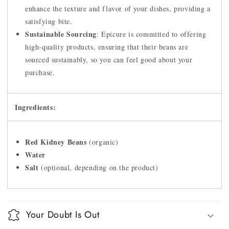
enhance the texture and flavor of your dishes, providing a
satisfying bite.
Sustainable Sourcing
: Epicure is committed to offering
high-quality products, ensuring that their beans are
sourced sustainably, so you can feel good about your
purchase.
Ingredients:
Red Kidney Beans
(organic)
Water
Salt
(optional, depending on the product)
Your Doubt Is Out