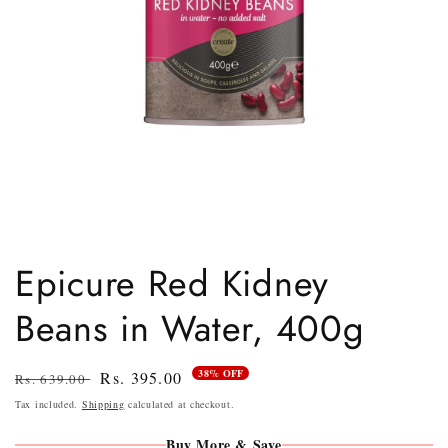
Open
media
1
Epicure Red Kidney
in
modal
Beans in Water, 400g
38% OFF
Regular
Sale
Rs. 395.00
Rs. 639.00
price
price
Tax included.
Shipping
calculated at checkout.
Buy More & Save