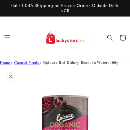
Skip to
Flat ₹1,045 Shipping on Frozen Orders Outside Delhi
content
NCR
Cart
Epicure Red Kidney Beans in Water, 400g
Home
>
Canned Foods
>
Skip to
product
information