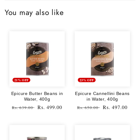
You may also like
21% OFF
23% OFF
Epicure Butter Beans in
Epicure Cannellini Beans
Water, 400g
in Water, 400g
Regular
Sale
Rs. 499.00
Regular
Sale
Rs. 497.00
Rs. 639.00
Rs. 650.00
price
price
price
price