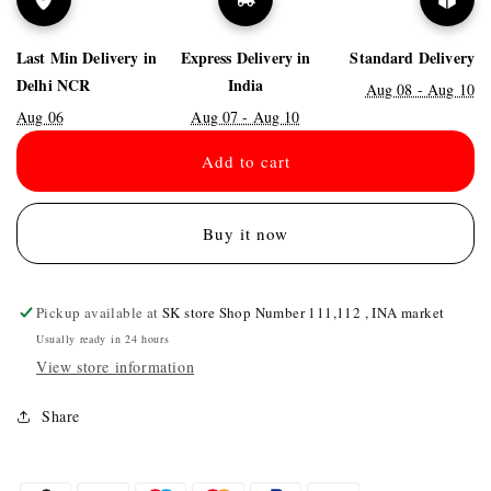
Last Min Delivery in
Express Delivery in
Standard Delivery
Delhi NCR
India
Aug 08 - Aug 10
Aug 06
Aug 07 - Aug 10
Add to cart
Buy it now
Pickup available at
SK store Shop Number 111,112 , INA market
Usually ready in 24 hours
View store information
Share