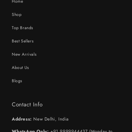
Home
Shop
Top Brands
Best Sellers
New Arrivals
About Us
Blogs
Contact Info
Address:
New Delhi, India
WhatsApp Only:
+91 9999944437 (Monday to