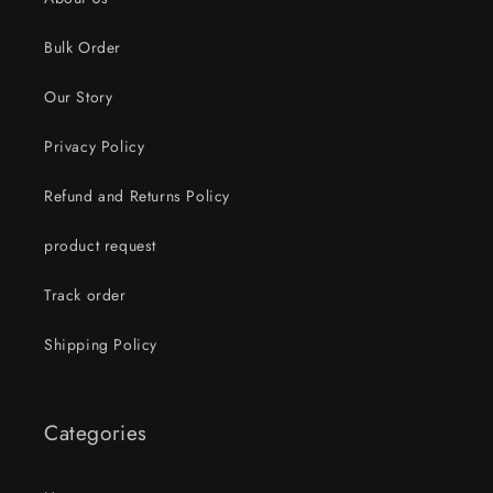
Bulk Order
Our Story
Privacy Policy
Refund and Returns Policy
product request
Track order
Shipping Policy
Categories