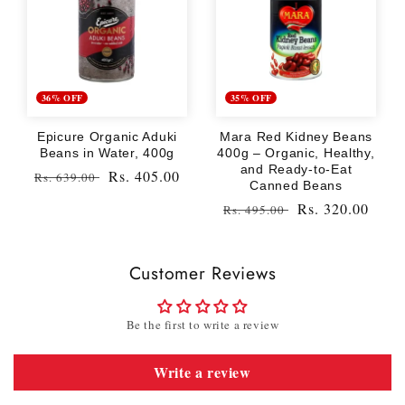
36% OFF
35% OFF
Epicure Organic Aduki
Mara Red Kidney Beans
Beans in Water, 400g
400g – Organic, Healthy,
and Ready-to-Eat
Regular
Sale
Rs. 405.00
Rs. 639.00
Canned Beans
price
price
Regular
Sale
Rs. 320.00
Rs. 495.00
price
price
Customer Reviews
Be the first to write a review
Write a review