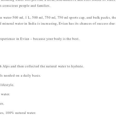
th-conscious people and families.
ian water 500 ml, 1 L, 500 ml, 750 ml, 750 ml sports cap, and bulk packs, t
 mineral water in India is increasing, Evian has its chances of success due t
xperience in Evian – because your body is the best.
 Alps and then collected the natural water to hydrate.
ls needed on a daily basis.
lifestyle.
water.
es.
es, 100% natural water.