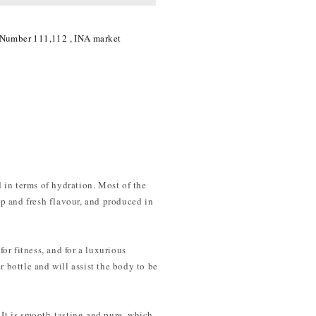
 Number 111,112 , INA market
 in terms of hydration. Most of the
eup and fresh flavour, and produced in
for fitness, and for a luxurious
r bottle and will assist the body to be
 It is smooth-tasting and pure, which