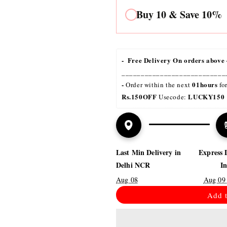
al
Buy 10 & Save 10%
-  Free Delivery On orders above 
___________________________
- 
01hours
Order within the next 
 fo
Rs.150OFF
LUCKY150 
 Usecode: 
Last Min Delivery in
Express 
Delhi NCR
I
Aug 08
Aug 09
Add t