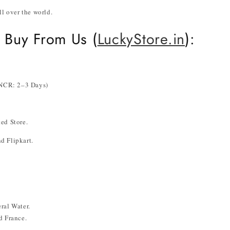
ll over the world.
 Buy From Us (
LuckyStore.in
):
i NCR: 2–3 Days)
ed Store.
d Flipkart.
ral Water.
d France.