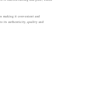
hus making it convenient and
o its authenticity, quality and