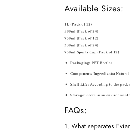
Available Sizes:
1L (Pack of 12)
500ml (Pack of 24)
750ml (Pack of 12)
330ml (Pack of 24)
750ml Sports Cap (Pack of 12)
Packaging:
PET Bottles
Components Ingredients:
Natural 
Shelf Life:
According to the pack
Storage:
Store in an environment t
FAQs:
1. What separates Evian