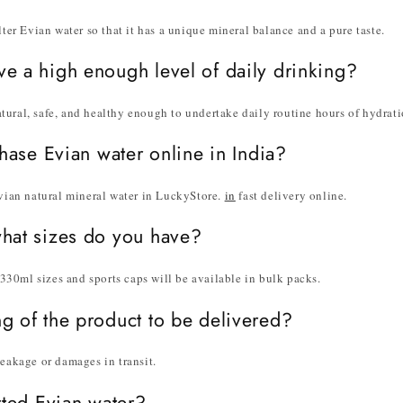
lter Evian water so that it has a unique mineral balance and a pure taste.
ve a high enough level of daily drinking?
tural, safe, and healthy enough to undertake daily routine hours of hydrati
chase Evian water online in India?
Evian natural mineral water in LuckyStore.
in
fast delivery online.
what sizes do you have?
30ml sizes and sports caps will be available in bulk packs.
ng of the product to be delivered?
leakage or damages in transit.
orted Evian water?