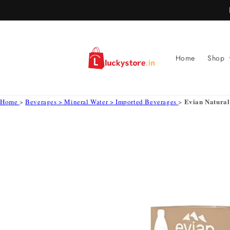
Skip to
content
Home
Shop
Evian Natura
Home
>
Beverages > Mineral Water > Imported Beverages
>
Skip to
product
information