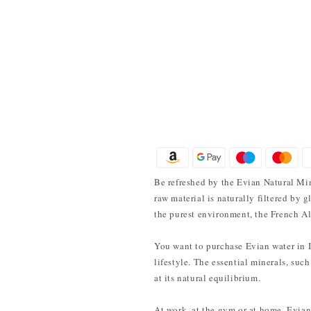
Be refreshed by the Evian Natural Min
raw material is naturally filtered by 
the purest environment, the French Al
You want to purchase Evian water in Ind
lifestyle. The essential minerals, suc
at its natural equilibrium.
At work, at the gym or at home, Evian 