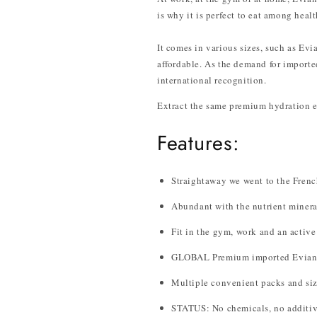
is why it is perfect to eat among heal
It comes in various sizes, such as Ev
affordable. As the demand for imported
international recognition.
Extract the same premium hydration e
Features:
Straightaway we went to the French
Abundant with the nutrient minera
Fit in the gym, work and an active 
GLOBAL Premium imported Evian 
Multiple convenient packs and siz
STATUS: No chemicals, no additiv