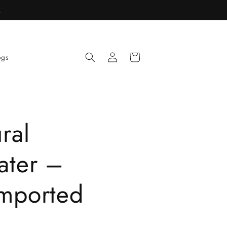
R
Log
Cart
ogs
in
ral
ater –
mported