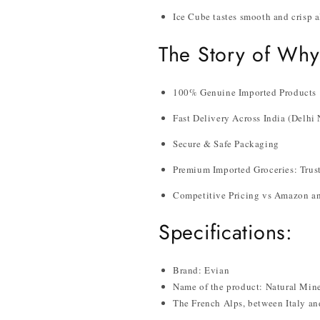
Ice Cube tastes smooth and crisp a
The Story of Why
100% Genuine Imported Products
Fast Delivery Across India (Delh
Secure & Safe Packaging
Premium Imported Groceries: Trust
Competitive Pricing vs Amazon an
Specifications:
Brand: Evian
Name of the product: Natural Mine
The French Alps, between Italy an