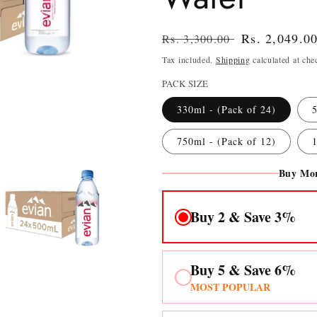
Regular
Sale
Rs. 2,049.0
Rs. 3,300.00
price
price
Tax included.
Shipping
calculated at che
PACK SIZE
330ml - (Pack of 24)
5
750ml - (Pack of 12)
1
Buy Mor
Buy 2 & Save 3%
Buy 5 & Save 6%
n
MOST POPULAR
ia