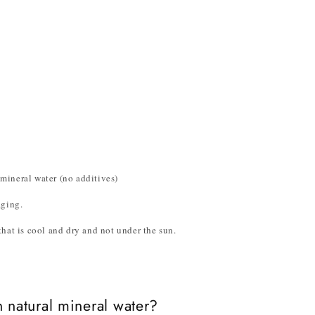
mineral water (no additives)
aging.
hat is cool and dry and not under the sun.
 natural mineral water?