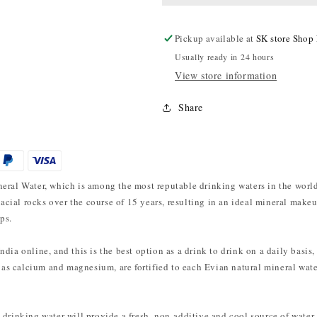
Pickup available at
SK store Shop
Usually ready in 24 hours
View store information
Share
eral Water, which is among the most reputable drinking waters in the world
glacial rocks over the course of 15 years, resulting in an ideal mineral mak
ps.
ia online, and this is the best option as a drink to drink on a daily basis, 
h as calcium and magnesium, are fortified to each Evian natural mineral wate
drinking water will provide a fresh, non-additive and cool source of water.