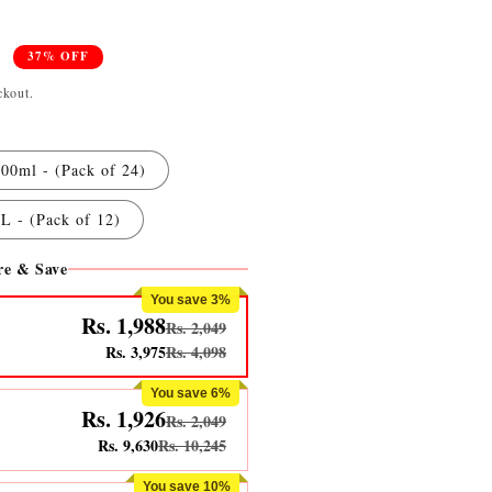
0
37% OFF
ckout.
00ml - (Pack of 24)
L - (Pack of 12)
e & Save
You save 3%
Rs. 1,988
Rs. 2,049
Rs. 3,975
Rs. 4,098
You save 6%
Rs. 1,926
Rs. 2,049
Rs. 9,630
Rs. 10,245
You save 10%