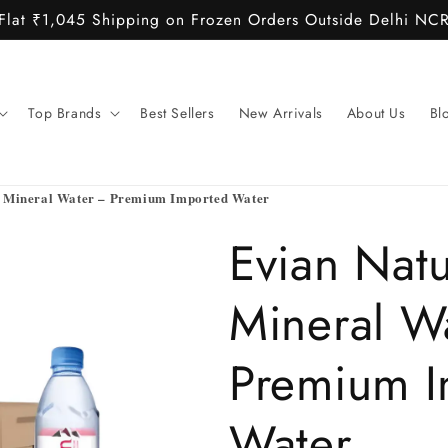
Flat ₹1,045 Shipping on Frozen Orders Outside Delhi NC
Top Brands
Best Sellers
New Arrivals
About Us
Bl
l Mineral Water – Premium Imported Water
Evian Natu
Mineral W
Premium I
Water