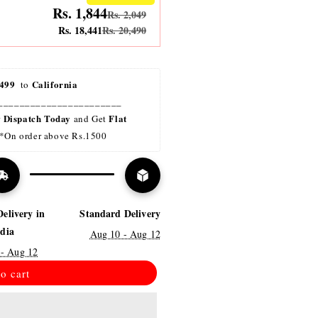
Rs. 1,844
Rs. 2,049
Rs. 18,441
Rs. 20,490
499 
California
 to 
_______________________
Dispatch Today
Flat 
r 
 and Get 
*On order above Rs.1500
Delivery in
Standard Delivery
ndia
Aug 10 - Aug 12
 - Aug 12
o cart