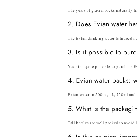
The years of glacial rocks naturally fi
2. Does Evian water ha
The Evian drinking water is indeed na
3. Is it possible to pur
Yes, it is quite possible to purchase 
4. Evian water packs: 
Evian water in 500ml, 1L, 750ml and 3
5. What is the packagi
Tall bottles are well packed to avoid 
6. Is this original imp