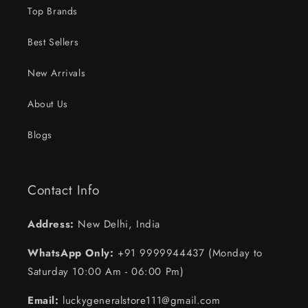
Top Brands
Best Sellers
New Arrivals
About Us
Blogs
Contact Info
Address:
New Delhi, India
WhatsApp Only:
+91 9999944437 (Monday to
Saturday 10:00 Am - 06:00 Pm)
Email:
luckygeneralstore111@gmail.com