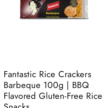
Open
media
1
Fantastic Rice Crackers
in
modal
Barbeque 100g | BBQ
Flavored Gluten-Free Rice
Snacks