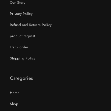
Our Story
Privacy Policy
Refund and Returns Policy
product request
Track order
Shipping Policy
Categories
Home
Shop