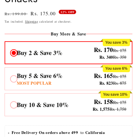
12% OFF
Regular
Sale
Rs. 175.00
Rs. 199.00
price
price
Tax included.
Shipping
calculated at checkout.
Buy More & Save
You save 3%
Rs. 170
Rs. 175
Buy 2 & Save 3%
Rs. 340
Rs. 350
You save 6%
Buy 5 & Save 6%
Rs. 165
Rs. 175
MOST POPULAR
Rs. 823
Rs. 875
You save 10%
Rs. 158
Rs. 175
Buy 10 & Save 10%
Rs. 1,575
Rs. 1,750
-  Free Delivery On orders above 499 
California
 to 