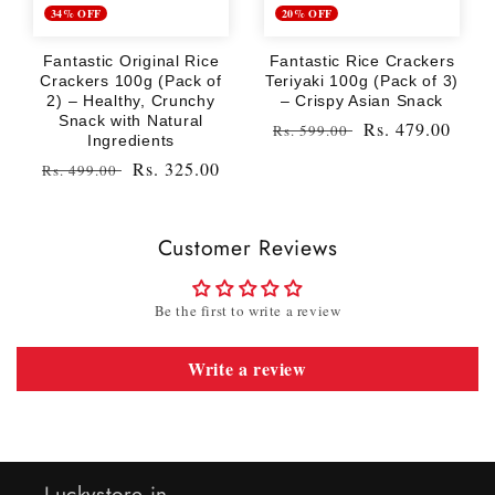
34% OFF
20% OFF
Fantastic Original Rice
Fantastic Rice Crackers
Crackers 100g (Pack of
Teriyaki 100g (Pack of 3)
2) – Healthy, Crunchy
– Crispy Asian Snack
Snack with Natural
Regular
Sale
Rs. 479.00
Rs. 599.00
Ingredients
price
price
Regular
Sale
Rs. 325.00
Rs. 499.00
price
price
Customer Reviews
Be the first to write a review
Write a review
Luckystore.in