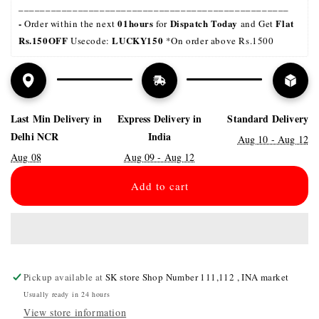
__________________________________________________
- 
01hours
Dispatch Today
Flat 
Order within the next 
 for 
 and Get 
Rs.150OFF
LUCKY150 
 Usecode: 
*On order above Rs.1500
Last Min Delivery in
Express Delivery in
Standard Delivery
Delhi NCR
India
Aug 10 - Aug 12
Aug 08
Aug 09 - Aug 12
Add to cart
Pickup available at
SK store Shop Number 111,112 , INA market
Usually ready in 24 hours
View store information