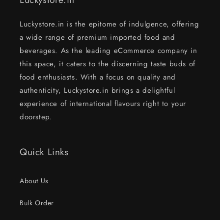
Luckystore.in is the epitome of indulgence, offering
a wide range of premium imported food and
beverages. As the leading eCommerce company in
this space, it caters to the discerning taste buds of
food enthusiasts. With a focus on quality and
authenticity, Luckystore.in brings a delightful
experience of international flavours right to your
doorstep.
Quick Links
About Us
Bulk Order