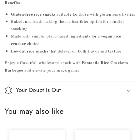
Benefits
:
Gluten-free rice snacks
suitable for those with gluten sensitivities
Baked, not fried, making them a healthier option for mindful
snacking
vegan rice
Made with simple, plant-based ingredients for a
cracker
choice
Low-fat rice snacks
that deliver on both flavor and texture
Fantastic Rice Crackers
Enjoy a flavorful, wholesome snack with
Barbeque
and elevate your snack game.
Your Doubt Is Out
You may also like