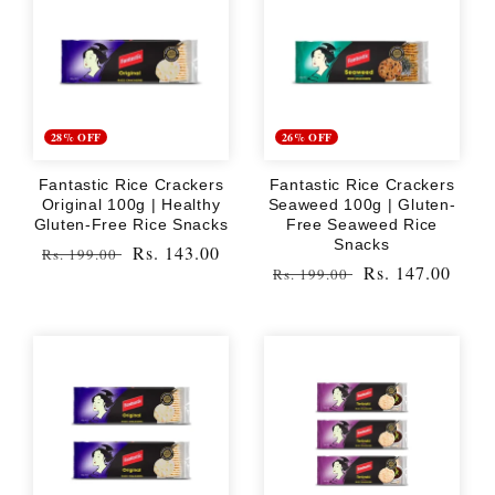
28% OFF
26% OFF
Fantastic Rice Crackers
Fantastic Rice Crackers
Original 100g | Healthy
Seaweed 100g | Gluten-
Gluten-Free Rice Snacks
Free Seaweed Rice
Snacks
Regular
Sale
Rs. 143.00
Rs. 199.00
Regular
Sale
Rs. 147.00
Rs. 199.00
price
price
price
price