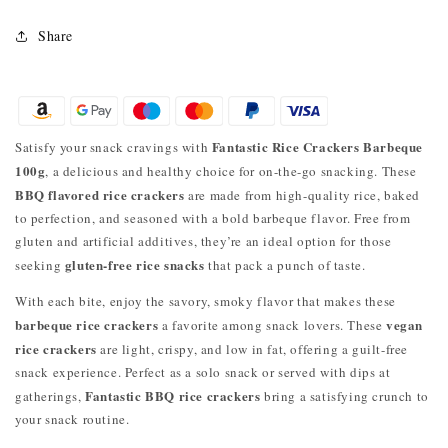
Share
Fantastic Rice Crackers Barbeque
Satisfy your snack cravings with
100g
, a delicious and healthy choice for on-the-go snacking. These
BBQ flavored rice crackers
are made from high-quality rice, baked
to perfection, and seasoned with a bold barbeque flavor. Free from
gluten and artificial additives, they’re an ideal option for those
gluten-free rice snacks
seeking
that pack a punch of taste.
With each bite, enjoy the savory, smoky flavor that makes these
barbeque rice crackers
vegan
a favorite among snack lovers. These
rice crackers
are light, crispy, and low in fat, offering a guilt-free
snack experience. Perfect as a solo snack or served with dips at
Fantastic BBQ rice crackers
gatherings,
bring a satisfying crunch to
your snack routine.