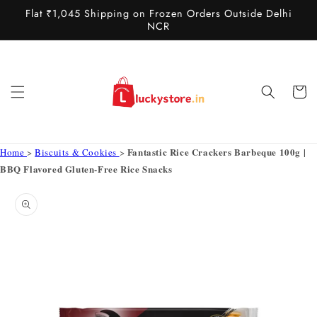
Skip to
Flat ₹1,045 Shipping on Frozen Orders Outside Delhi
content
NCR
Cart
Fantastic Rice Crackers Barbeque 100g |
Home
>
Biscuits & Cookies
>
BBQ Flavored Gluten-Free Rice Snacks
Skip to
product
information