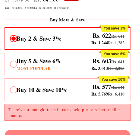
Rs. 1,499.00
price
price
Tax included.
Shipping
calculated at checkout.
Buy More & Save
You save 3%
Rs. 622
Rs. 641
Buy 2 & Save 3%
Rs. 1,244
Rs. 1,282
You save 6%
Buy 5 & Save 6%
Rs. 603
Rs. 641
MOST POPULAR
Rs. 3,013
Rs. 3,205
You save 10%
Rs. 577
Rs. 641
Buy 10 & Save 10%
Rs. 5,769
Rs. 6,410
There's not enough items in our stock, please select smaller
bundle.