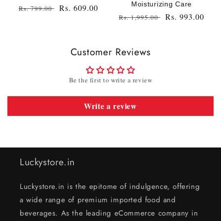
Moisturizing Care
Regular
Sale
Rs. 609.00
Rs. 799.00
Regular
Sale
Rs. 993.00
Rs. 1,995.00
price
price
price
price
Customer Reviews
Be the first to write a review
Write a review
Luckystore.in
Luckystore.in is the epitome of indulgence, offering
a wide range of premium imported food and
beverages. As the leading eCommerce company in