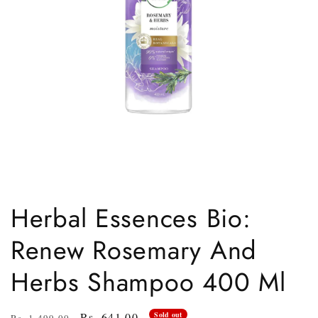
Open
media
1
Herbal Essences Bio:
in
modal
Renew Rosemary And
Herbs Shampoo 400 Ml
Regular
Sale
Rs. 641.00
Sold out