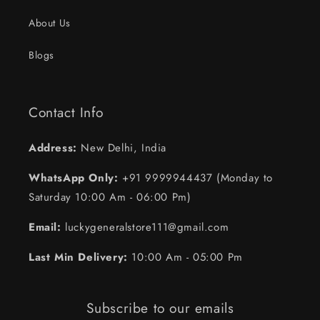
About Us
Blogs
Contact Info
Address:
New Delhi, India
WhatsApp Only:
+91 9999944437 (Monday to
Saturday 10:00 Am - 06:00 Pm)
Email:
luckygeneralstore111@gmail.com
Last Min Delivery:
10:00 Am - 05:00 Pm
Subscribe to our emails