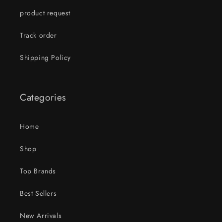
product request
Track order
Shipping Policy
Categories
Home
Shop
Top Brands
Best Sellers
New Arrivals