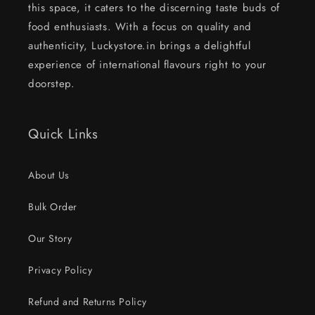
this space, it caters to the discerning taste buds of
food enthusiasts. With a focus on quality and
authenticity, Luckystore.in brings a delightful
experience of international flavours right to your
doorstep.
Quick Links
About Us
Bulk Order
Our Story
Privacy Policy
Refund and Returns Policy