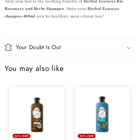
Herbal Essences Bio
Treat your hair to the soothing benefits of
Rosemary and Herbs Shampoo
Herbal Essences
. Order your
shampoo 400ml
now for healthier, more vibrant hair!
Your Doubt Is Out
You may also like
23% OFF
23% OFF