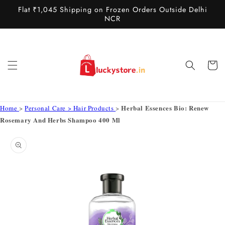
Skip to
Flat ₹1,045 Shipping on Frozen Orders Outside Delhi
content
NCR
Cart
Herbal Essences Bio: Renew
Home
>
Personal Care > Hair Products
>
Rosemary And Herbs Shampoo 400 Ml
Skip to
product
information