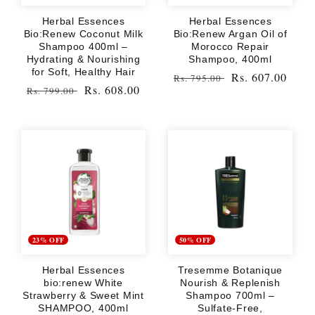
Herbal Essences
Herbal Essences
Bio:Renew Coconut Milk
Bio:Renew Argan Oil of
Shampoo 400ml –
Morocco Repair
Hydrating & Nourishing
Shampoo, 400ml
for Soft, Healthy Hair
Regular
Sale
Rs. 607.00
Rs. 795.00
Regular
Sale
Rs. 608.00
Rs. 799.00
price
price
price
price
23% OFF
50% OFF
Herbal Essences
Tresemme Botanique
bio:renew White
Nourish & Replenish
Strawberry & Sweet Mint
Shampoo 700ml –
SHAMPOO, 400ml
Sulfate-Free,