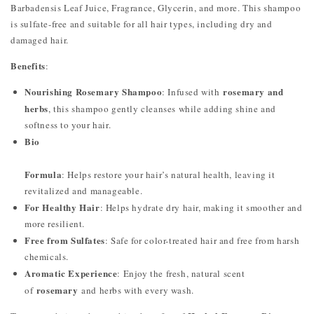
Barbadensis Leaf Juice, Fragrance, Glycerin, and more. This shampoo
is sulfate-free and suitable for all hair types, including dry and
damaged hair.
Benefits
:
Nourishing Rosemary Shampoo
rosemary and
: Infused with
herbs
, this shampoo gently cleanses while adding shine and
softness to your hair.
Bio
Formula
: Helps restore your hair’s natural health, leaving it
revitalized and manageable.
For Healthy Hair
: Helps hydrate dry hair, making it smoother and
more resilient.
Free from Sulfates
: Safe for color-treated hair and free from harsh
chemicals.
Aromatic Experience
: Enjoy the fresh, natural scent
rosemary
of
and herbs with every wash.