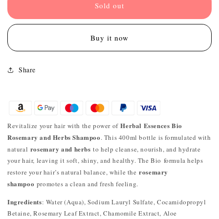
Sold out
Buy it now
Share
Herbal Essences Bio
Revitalize your hair with the power of
Rosemary and Herbs Shampoo
. This 400ml bottle is formulated with
rosemary and herbs
natural
to help cleanse, nourish, and hydrate
your hair, leaving it soft, shiny, and healthy. The Bio formula helps
rosemary
restore your hair’s natural balance, while the
shampoo
promotes a clean and fresh feeling.
Ingredients
: Water (Aqua), Sodium Lauryl Sulfate, Cocamidopropyl
Betaine, Rosemary Leaf Extract, Chamomile Extract, Aloe