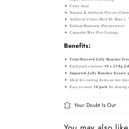
Citric Acid
Natural & Artificial Flavors (Che
Artificial Colors (Red 40, Blue 1,
Sodium Benzoate (Preservative)
Carnauba Wax (For Coating)
Benefits:
Fruit-flavored Jolly Rancher fre
10 x 23.8g Jo
Each pack contains
Imported Jolly Rancher freezer 
Ideal for cooling down on hot days,
10 pack
Easy-to-store
for sharing
Your Doubt Is Out
You may also like