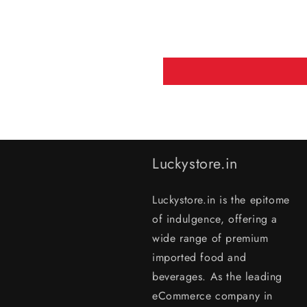
Luckystore.in
Luckystore.in is the epitome
of indulgence, offering a
wide range of premium
imported food and
beverages. As the leading
eCommerce company in