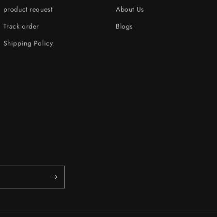
product request
About Us
Track order
Blogs
Shipping Policy
s