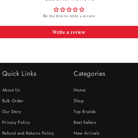
Be the first to write a review
Write a review
Quick Links
Categories
About Us
Home
Bulk Order
Shop
Our Story
Top Brands
Privacy Policy
Best Sellers
Refund and Returns Policy
New Arrivals