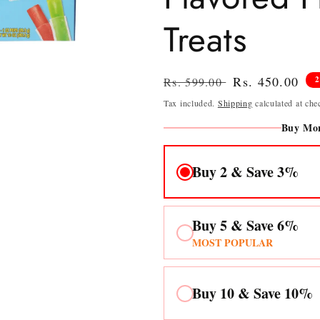
Treats
Regular
Sale
Rs. 450.00
Rs. 599.00
price
price
Tax included.
Shipping
calculated at che
Buy Mor
Buy 2 & Save 3%
Buy 5 & Save 6%
MOST POPULAR
Buy 10 & Save 10%