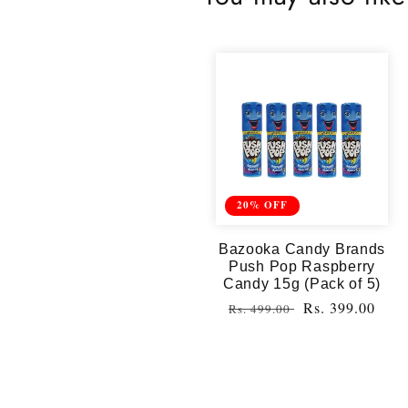
20% OFF
Bazooka Candy Brands
Push Pop Raspberry
Candy 15g (Pack of 5)
Regular
Sale
Rs. 399.00
Rs. 499.00
price
price