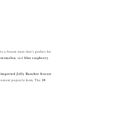
o a frozen treat that’s perfect for
atermelon
blue raspberry
, and
.
imported Jolly Rancher freezer
10
venient popsicle form. The