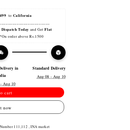
499 
California
 to 
_______________________
Dispatch Today
Flat 
r 
 and Get 
*On order above Rs.1500
Delivery in
Standard Delivery
ndia
Aug 08 - Aug 10
 - Aug 10
o cart
it now
 Number 111,112 , INA market