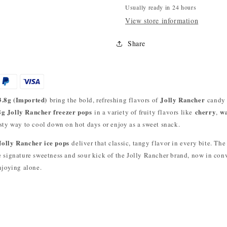
Usually ready in 24 hours
View store information
Share
3.8g (Imported)
Jolly Rancher
bring the bold, refreshing flavors of
candy t
8g Jolly Rancher freezer pops
cherry
w
in a variety of fruity flavors like
,
asty way to cool down on hot days or enjoy as a sweet snack.
Jolly Rancher ice pops
deliver that classic, tangy flavor in every bite. The
he signature sweetness and sour kick of the Jolly Rancher brand, now in con
enjoying alone.