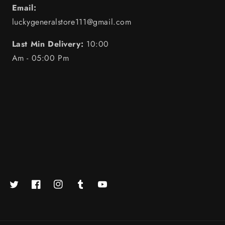
Email:
luckygeneralstore111@gmail.com
Last Min Delivery:
10:00
Am - 05:00 Pm
Twitter
Facebook
https://www.instagram.com/luckystore.in_official/
Tumblr
YouTube