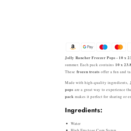
Jolly Rancher Freezer Pops - 10 x 2
10 x 23.
summer. Each pack contains
frozen treats
These
offer a fun and t
Made with high-quality ingredients,
pops
are a great way to experience t
pack
makes it perfect for sharing or 
Ingredients:
Water
High Fructose Corn Syrup