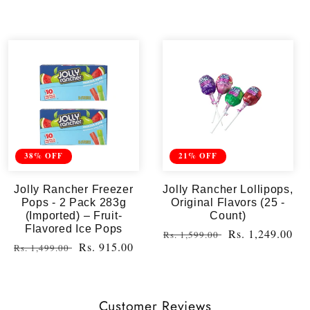
38% OFF
21% OFF
Jolly Rancher Freezer
Jolly Rancher Lollipops,
Pops - 2 Pack 283g
Original Flavors (25 -
(Imported) – Fruit-
Count)
Flavored Ice Pops
Regular
Sale
Rs. 1,249.00
Rs. 1,599.00
Regular
Sale
Rs. 915.00
Rs. 1,499.00
price
price
price
price
Customer Reviews