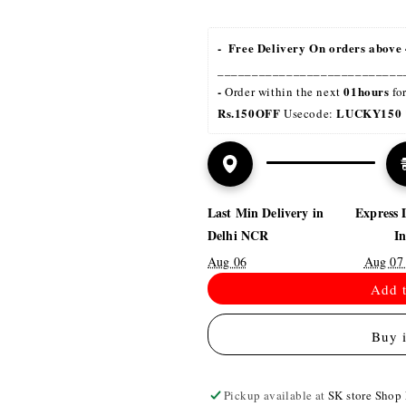
-  Free Delivery On orders above 
___________________________
- 
01hours
Order within the next 
 fo
Rs.150OFF
LUCKY150 
 Usecode: 
Last Min Delivery in
Express 
Delhi NCR
I
Aug 06
Aug 07
Add t
Buy 
Pickup available at
SK store Shop