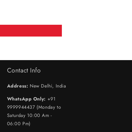
Contact Info
Address:
New Delhi, India
WhatsApp Only:
+91
9999944437 (Monday to
Saturday 10:00 Am -
06:00 Pm)