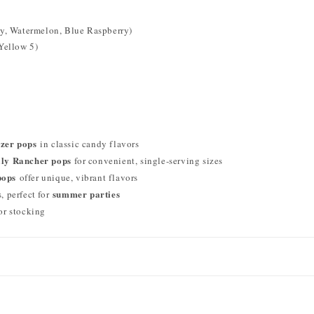
rry, Watermelon, Blue Raspberry)
 Yellow 5)
ezer pops
in classic candy flavors
lly Rancher pops
for convenient, single-serving sizes
pops
offer unique, vibrant flavors
summer parties
 perfect for
 or stocking