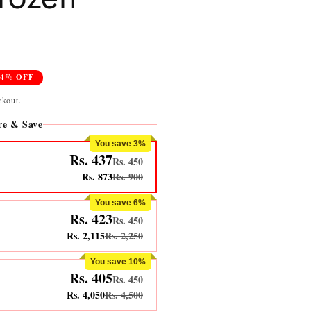
24% OFF
ckout.
e & Save
You save 3%
Rs. 437
Rs. 450
Rs. 873
Rs. 900
You save 6%
Rs. 423
Rs. 450
Rs. 2,115
Rs. 2,250
You save 10%
Rs. 405
Rs. 450
Rs. 4,050
Rs. 4,500