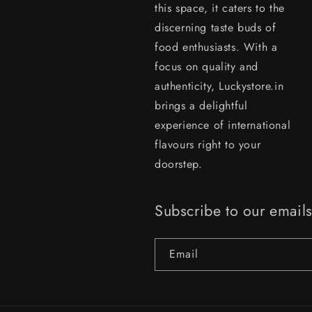
this space, it caters to the
discerning taste buds of
food enthusiasts. With a
focus on quality and
authenticity, Luckystore.in
brings a delightful
experience of international
flavours right to your
doorstep.
Subscribe to our email
Email