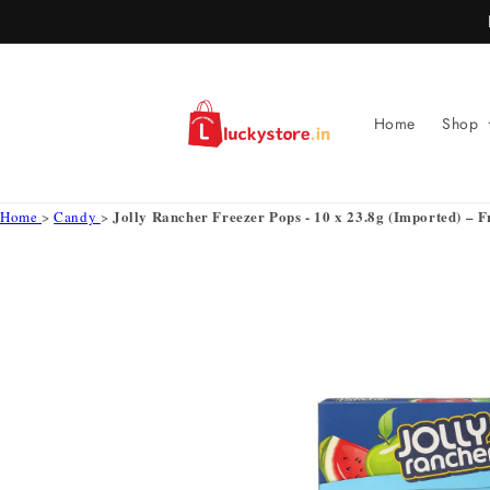
Skip to
content
Home
Shop
Jolly Rancher Freezer Pops - 10 x 23.8g (Imported) – F
Home
>
Candy
>
Skip to
product
information