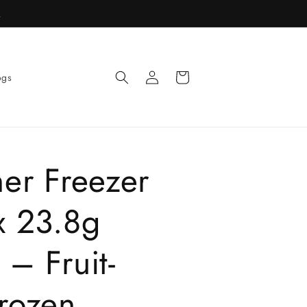
R
Log
Cart
ogs
in
her Freezer
x 23.8g
 – Fruit-
Frozen