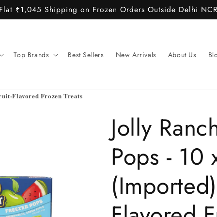
Flat ₹1,045 Shipping on Frozen Orders Outside Delhi NC
Top Brands
Best Sellers
New Arrivals
About Us
Bl
ruit-Flavored Frozen Treats
Jolly Ranc
Pops - 10 
(Imported)
Flavored 