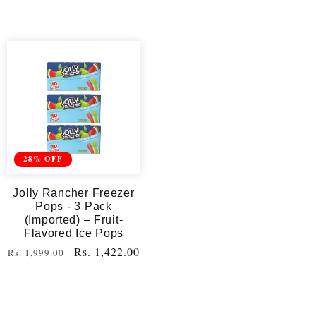
28% OFF
Jolly Rancher Freezer
Pops - 3 Pack
(Imported) – Fruit-
Flavored Ice Pops
Regular
Sale
Rs. 1,422.00
Rs. 1,999.00
price
price