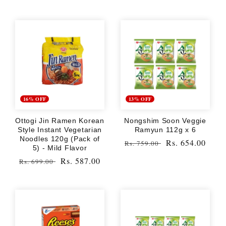
16% OFF
13% OFF
Ottogi Jin Ramen Korean
Nongshim Soon Veggie
Style Instant Vegetarian
Ramyun 112g x 6
Noodles 120g (Pack of
Regular
Sale
Rs. 654.00
Rs. 759.00
5) - Mild Flavor
price
price
Regular
Sale
Rs. 587.00
Rs. 699.00
price
price