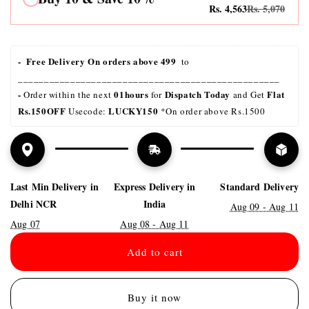
Rs. 4,563
Rs. 5,070
-  Free Delivery On orders above 499 
 to 
__________________________________________________
- 
01hours
Dispatch Today
Flat 
Order within the next 
 for 
 and Get 
Rs.150OFF
LUCKY150 
 Usecode: 
*On order above Rs.1500
Last Min Delivery in
Express Delivery in
Standard Delivery
Delhi NCR
India
Aug 09 - Aug 11
Aug 07
Aug 08 - Aug 11
Add to cart
Buy it now