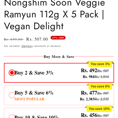
Nongshim Soon Veggie
Ramyun 112g X 5 Pack |
Vegan Delight
27% OFF
Regular
Sale
Rs. 507.00
Rs. 695.00
price
price
Tax included.
Shipping
calculated at checkout.
Buy More & Save
You save 3%
Rs. 492
Rs. 507
Buy 2 & Save 3%
Rs. 984
Rs. 1,014
You save 6%
Buy 5 & Save 6%
Rs. 477
Rs. 507
MOST POPULAR
Rs. 2,383
Rs. 2,535
You save 10%
Rs. 456
Rs. 507
Buy 10 & Save 10%