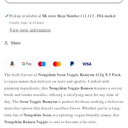
Pickup available at
SK store Shop Number 111,112 , INA market
Usually ready in 24 hours
View store information
Share
Nongshim Soon Veggie Ramyun 112g X 5 Pack
The bold flavors of
,
a vegan ramen that delivers on taste and quality. Crafted with
Nongshim Veggie Ramen
premium ingredients, this
features a savory
broth and tender noodles, offering a satisfying meal for any time of
Soon Veggie Ramyun
day. The
is perfect for those seeking a delicious
meat-free option that doesn’t sacrifice flavor. Whether you’re a long-
Nongshim Soon
time fan of
or exploring vegan-friendly ramen, this
Nongshim Ramen Veggie
is sure to become a favorite.