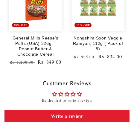
29% OFF
16% OFF
General Mills Reese's
Nongshim Soon Veggie
Puffs (USA) 326g –
Ramyun, 112g ( Pack of
Peanut Butter &
8)
Chocolate Cereal
Regular
Sale
Rs. 834.00
Rs. 995.00
Regular
Sale
Rs. 849.00
Rs. 1,200.00
price
price
price
price
Customer Reviews
Be the first to write a review
Write a review