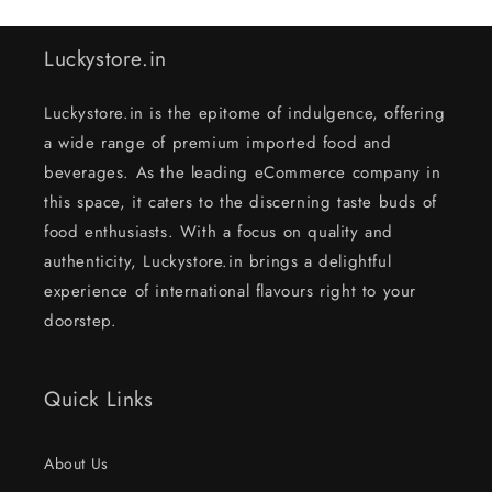
Luckystore.in
Luckystore.in is the epitome of indulgence, offering
a wide range of premium imported food and
beverages. As the leading eCommerce company in
this space, it caters to the discerning taste buds of
food enthusiasts. With a focus on quality and
authenticity, Luckystore.in brings a delightful
experience of international flavours right to your
doorstep.
Quick Links
About Us