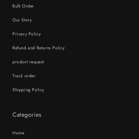
Bulk Order
Our Story
Privacy Policy
Refund and Returns Policy
product request
Track order
Shipping Policy
Categories
Home