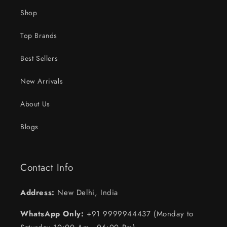
Shop
Top Brands
Best Sellers
New Arrivals
About Us
Blogs
Contact Info
Address:
New Delhi, India
WhatsApp Only:
+91 9999944437 (Monday to