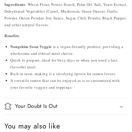
Ingredients
: Wheat Flour, Potato Starch, Palm Oil, Salt, Yeast Extract,
Dehydrated Vegetables (Carrot, Mushroom, Green Onion), Garlic
Powder, Onion Powder, Soy Sauce, Sugar, Chili Powder, Black Pepper,
and other natural flavors.
Benefits
:
Nongshim Soon Veggie
is a vegan-friendly product, providing a
wholesome and ethical meal choice.
Quick to prepare, ideal for busy days or when you need a fast,
flavorful meal.
Rich in taste, making it a satisfying option for ramen lovers.
A versatile ramen that can be enjoyed as is or customized with
your favorite veggies and toppings.
Your Doubt Is Out
You may also like