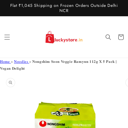
Skip to
Flat ₹1,045 Shipping on Frozen Orders Outside Delhi
content
NCR
Cart
Nongshim Soon Veggie Ramyun 112g X 5 Pack |
Home
>
Noodles
>
Vegan Delight
Skip to
product
information