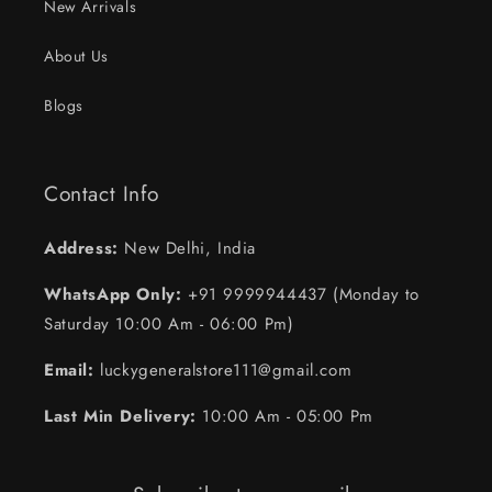
New Arrivals
About Us
Blogs
Contact Info
Address:
New Delhi, India
WhatsApp Only:
+91 9999944437 (Monday to
Saturday 10:00 Am - 06:00 Pm)
Email:
luckygeneralstore111@gmail.com
Last Min Delivery:
10:00 Am - 05:00 Pm