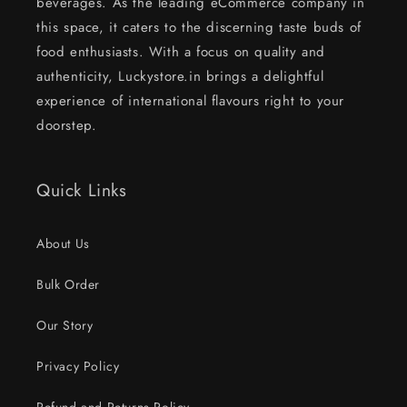
beverages. As the leading eCommerce company in
this space, it caters to the discerning taste buds of
food enthusiasts. With a focus on quality and
authenticity, Luckystore.in brings a delightful
experience of international flavours right to your
doorstep.
Quick Links
About Us
Bulk Order
Our Story
Privacy Policy