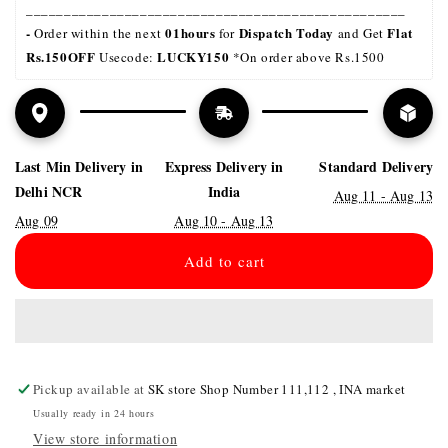
__________________________________________________
- 
01hours
Dispatch Today
Flat 
Order within the next 
 for 
 and Get 
Rs.150OFF
LUCKY150 
 Usecode: 
*On order above Rs.1500
Last Min Delivery in
Express Delivery in
Standard Delivery
Delhi NCR
India
Aug 11 - Aug 13
Aug 09
Aug 10 - Aug 13
Add to cart
Pickup available at
SK store Shop Number 111,112 , INA market
Usually ready in 24 hours
View store information