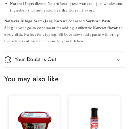
Natural Ingredients
: No artificial preservatives—just wholesome
ingredients for authentic, healthy Korean flavors.
Nottacia Bibigo Ssam-Jang Korean Seasoned Soybean Paste
500g
authentic Korean flavor
is your go-to condiment for adding
to
every dish. Perfect for dipping, BBQ, or stews, this paste will bring
the richness of Korean cuisine to your kitchen.
Your Doubt Is Out
You may also like