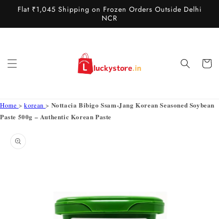
Skip to
Flat ₹1,045 Shipping on Frozen Orders Outside Delhi
content
NCR
Cart
Nottacia Bibigo Ssam-Jang Korean Seasoned Soybean
Home
>
korean
>
Paste 500g – Authentic Korean Paste
Skip to
product
information