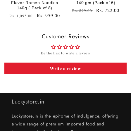
Flavor Ramen Noodles
140 gm (Pack of 6)
140g ( Pack of 8)
Regular
Sale
Rs. 722.00
Rs. 899.00
Regular
Sale
Rs. 959.00
Rs. 1,095.00
price
price
price
price
Customer Reviews
Be the first to write a review
Write a review
Luckystore.in
Luckystore.in is the epitome of indulgence, offering
a wide range of premium imported food and