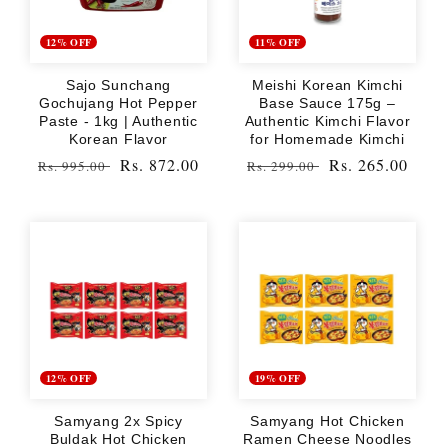
12% OFF
11% OFF
Sajo Sunchang
Meishi Korean Kimchi
Gochujang Hot Pepper
Base Sauce 175g –
Paste - 1kg | Authentic
Authentic Kimchi Flavor
Korean Flavor
for Homemade Kimchi
Regular
Sale
Rs. 872.00
Regular
Sale
Rs. 265.00
Rs. 995.00
Rs. 299.00
price
price
price
price
12% OFF
19% OFF
Samyang 2x Spicy
Samyang Hot Chicken
Buldak Hot Chicken
Ramen Cheese Noodles