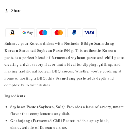
Share
Nottacia Bibigo Ssam-Jang
Enhance your Korean dishes with
Korean Seasoned Soybean Paste 500g
authentic Korean
. This
paste
fermented soybean paste
chili paste
is a perfect blend of
and
,
creating a rich, savory flavor that’s ideal for dipping, grilling, and
making traditional Korean BBQ sauces. Whether you’re cooking at
Ssam-Jang paste
home or hosting a BBQ, this
adds depth and
complexity to your dishes.
Ingredients
:
Soybean Paste (Soybean, Salt)
: Provides a base of savory, umami
flavor that complements any dish.
Gochujang (Fermented Chili Paste)
: Adds a spicy kick,
characteristic of Korean cuisine.