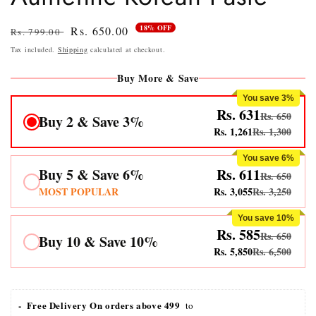
18% OFF
Regular
Sale
Rs. 650.00
Rs. 799.00
price
price
Tax included.
Shipping
calculated at checkout.
Buy More & Save
You save 3%
Rs. 631
Rs. 650
Buy 2 & Save 3%
Rs. 1,261
Rs. 1,300
You save 6%
Buy 5 & Save 6%
Rs. 611
Rs. 650
MOST POPULAR
Rs. 3,055
Rs. 3,250
You save 10%
Rs. 585
Rs. 650
Buy 10 & Save 10%
Rs. 5,850
Rs. 6,500
-  Free Delivery On orders above 499 
 to 