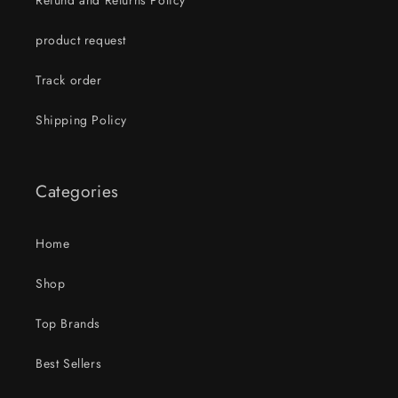
Refund and Returns Policy
product request
Track order
Shipping Policy
Categories
Home
Shop
Top Brands
Best Sellers