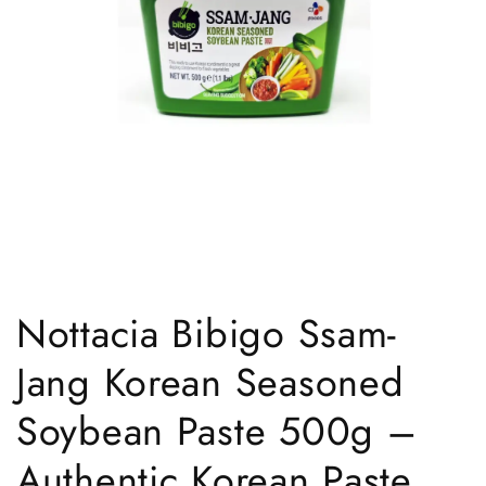
Open
media
1
Nottacia Bibigo Ssam-
in
modal
Jang Korean Seasoned
Soybean Paste 500g –
Authentic Korean Paste