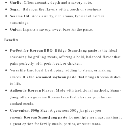
Garlic
: Offers aromatic depth and a savory note.
Sugar
: Balances the flavors with a touch of sweetness.
Sesame Oil
: Adds a nutty, rich aroma, typical of Korean
seasonings.
Onion
: Imparts a savory, sweet base for the paste.
Benefits
:
Perfect for Korean BBQ
Bibigo Ssam-Jang paste
:
is the ideal
seasoning for grilling meats, offering a bold, balanced flavor that
pairs perfectly with pork, beef, or chicken.
Versatile Use
: Ideal for dipping, adding to stews, or making
seasoned soybean paste
sauces. It’s the
that brings Korean dishes
to life.
Authentic Korean Flavor
Ssam-
: Made with traditional methods,
Jang
offers a genuine Korean taste that elevates your home-
cooked meals.
Convenient 500g Size
: A generous 500g jar gives you
Korean Ssam-Jang paste
enough
for multiple servings, making it
a great option for family meals, parties, or restaurants.