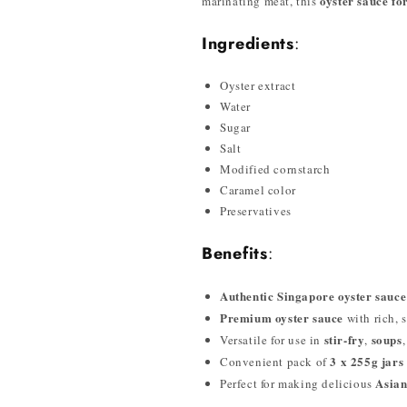
oyster sauce fo
marinating meat, this
Ingredients
:
Oyster extract
Water
Sugar
Salt
Modified cornstarch
Caramel color
Preservatives
Benefits
:
Authentic Singapore oyster sauce
Premium oyster sauce
with rich, s
stir-fry
soups
Versatile for use in
,
3 x 255g jars
Convenient pack of
Asian
Perfect for making delicious