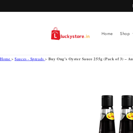
Skip to
content
Home
Shop
Buy Ong's Oyster Sauce 255g (Pack of 3) – Au
Home
>
Sauces - Spreads
>
Skip to
product
information