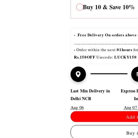
Buy 10 & Save 10%
-  Free Delivery On orders above 
___________________________
- 
01hours
Order within the next 
 fo
Rs.150OFF
LUCKY150 
 Usecode: 
Last Min Delivery in
Express 
Delhi NCR
I
Aug 06
Aug 07
Add t
Buy 