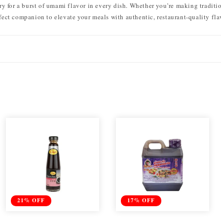
ry for a burst of umami flavor in every dish. Whether you’re making traditi
rfect companion to elevate your meals with authentic, restaurant-quality fla
21% OFF
17% OFF