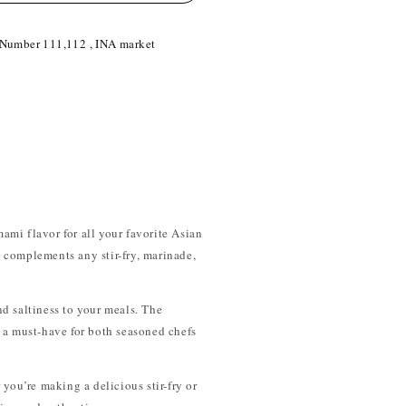
 Number 111,112 , INA market
mami flavor for all your favorite Asian
at complements any stir-fry, marinade,
d saltiness to your meals. The
t a must-have for both seasoned chefs
 you’re making a delicious stir-fry or