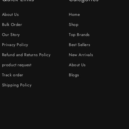
About Us
Home
Bulk Order
Shop
Our Story
Top Brands
Privacy Policy
Best Sellers
Refund and Returns Policy
New Arrivals
product request
About Us
Track order
Blogs
Shipping Policy