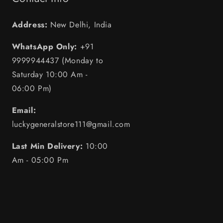
Address:
New Delhi, India
WhatsApp Only:
+91
9999944437 (Monday to
Saturday 10:00 Am -
06:00 Pm)
Email:
luckygeneralstore111@gmail.com
Last Min Delivery:
10:00
Am - 05:00 Pm