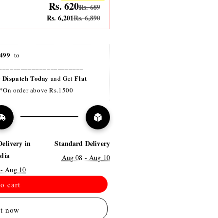
Rs. 620
Rs. 689
Rs. 6,201
Rs. 6,890
499 
 to 
_______________________
Dispatch Today
Flat 
r 
 and Get 
*On order above Rs.1500
Delivery in
Standard Delivery
ndia
Aug 08 - Aug 10
 - Aug 10
o cart
it now