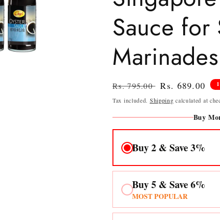
Sauce for S
Marinades
Regular
Sale
Rs. 689.00
Rs. 795.00
price
price
Tax included.
Shipping
calculated at che
Buy Mor
Buy 2 & Save 3%
Buy 5 & Save 6%
MOST POPULAR