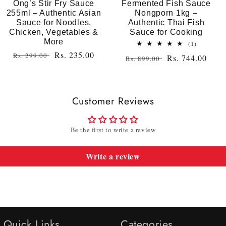
Ong’s Stir Fry Sauce
Fermented Fish Sauce
255ml – Authentic Asian
Nongporn 1kg –
Sauce for Noodles,
Authentic Thai Fish
Chicken, Vegetables &
Sauce for Cooking
More
1
(1)
total
Regular
Sale
Rs. 235.00
Rs. 299.00
Regular
Sale
Rs. 744.00
Rs. 899.00
reviews
price
price
price
price
Customer Reviews
Be the first to write a review
Write a review
Quick Links
Categories