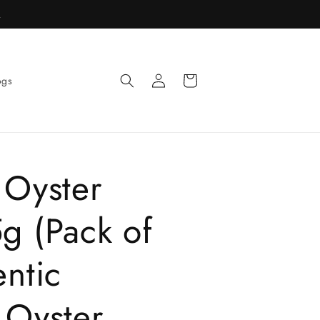
R
Log
Cart
ogs
in
 Oyster
g (Pack of
ntic
 Oyster