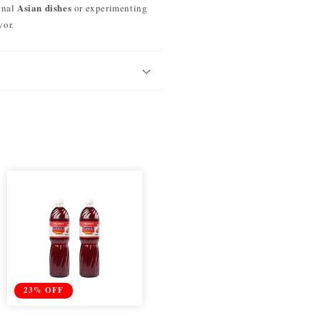
Asian dishes
onal
or experimenting
vor.
23% OFF