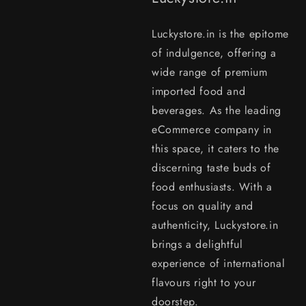
Luckystore.in is the epitome
of indulgence, offering a
wide range of premium
imported food and
beverages. As the leading
eCommerce company in
this space, it caters to the
discerning taste buds of
food enthusiasts. With a
focus on quality and
authenticity, Luckystore.in
brings a delightful
experience of international
flavours right to your
doorstep.