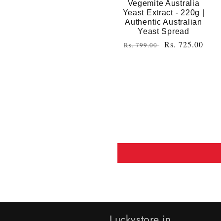
Vegemite Australia
Yeast Extract - 220g |
Authentic Australian
Yeast Spread
Regular
Sale
Rs. 725.00
Rs. 799.00
price
price
Luckystore.in