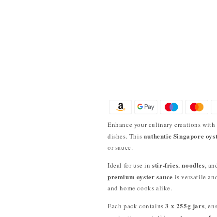
Enhance your culinary creations wit
authentic Singapore oys
dishes. This
or sauce.
stir-fries
noodles
Ideal for use in
,
, a
premium oyster sauce
is versatile an
and home cooks alike.
3 x 255g jars
Each pack contains
, en