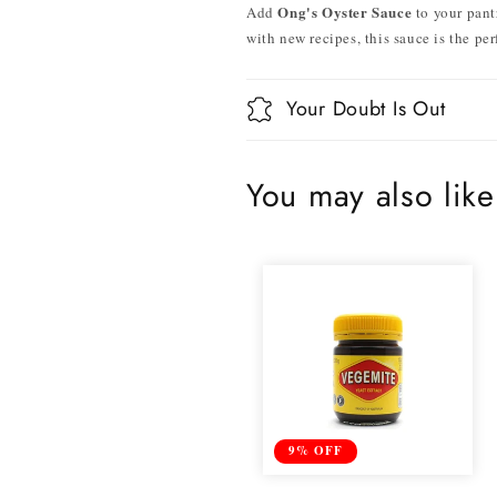
Ong's Oyster Sauce
Add
to your pant
with new recipes, this sauce is the pe
Your Doubt Is Out
You may also like
9% OFF