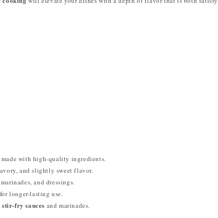
r cooking
will elevate your dishes with a depth of flavor that is both satisf
made with high-quality ingredients.
avory, and slightly sweet flavor.
, marinades, and dressings.
for longer-lasting use.
 stir-fry sauces
and marinades.