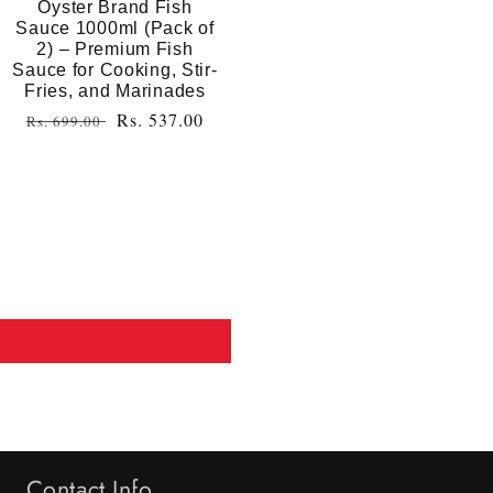
Oyster Brand Fish
Sauce 1000ml (Pack of
2) – Premium Fish
Sauce for Cooking, Stir-
Fries, and Marinades
Regular
Sale
Rs. 537.00
Rs. 699.00
price
price
Contact Info