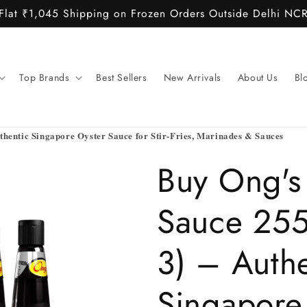
Flat ₹1,045 Shipping on Frozen Orders Outside Delhi NC
Top Brands
Best Sellers
New Arrivals
About Us
Bl
thentic Singapore Oyster Sauce for Stir-Fries, Marinades & Sauces
Buy Ong's
Sauce 255
3) – Authe
Singapore