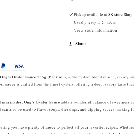
Pickup available at
SK store Shop
Usually ready in 24 hours
View store information
Share
Ong's Oyster Sauce 255g (Pack of 3)
h
– the perfect blend of rich, savory u
ter sauce
is crafted from the finest oysters, offering a deep, savory taste th
marinades
Ong's Oyster Sauce
nd
,
adds a wonderful balance of sweetness an
d can also be used to flavor soups, dressings, and dipping sauces, making i
suring you have plenty of sauce to perfect all your favorite recipes. Whether