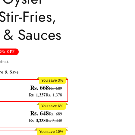
tir-Fries,
 & Sauces
13% OFF
ckout.
e & Save
You save 3%
Rs. 668
Rs. 689
Rs. 1,337
Rs. 1,378
You save 6%
Rs. 648
Rs. 689
Rs. 3,238
Rs. 3,445
You save 10%