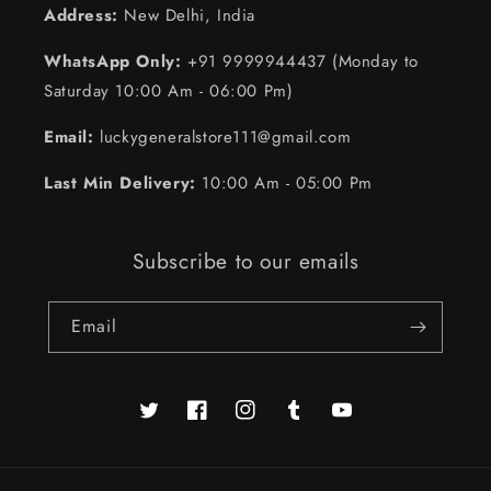
Address:
New Delhi, India
WhatsApp Only:
+91 9999944437 (Monday to
Saturday 10:00 Am - 06:00 Pm)
Email:
luckygeneralstore111@gmail.com
Last Min Delivery:
10:00 Am - 05:00 Pm
Subscribe to our emails
Email
Twitter
Facebook
https://www.instagram.com/luckysto
Tumblr
YouTube