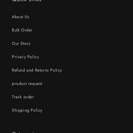
About Us
Bulk Order
Our Story
Privacy Policy
Refund and Returns Policy
product request
Track order
Shipping Policy