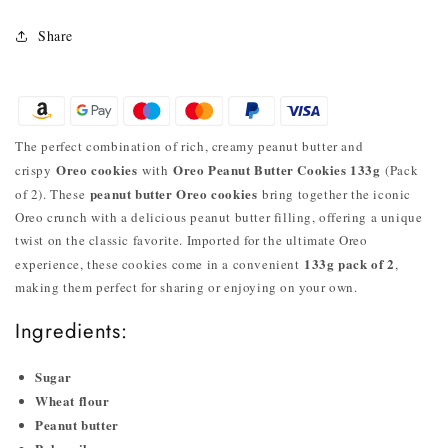
Share
The perfect combination of rich, creamy peanut butter and
Oreo cookies
Oreo Peanut Butter Cookies 133g
crispy
with
(Pack
peanut butter Oreo cookies
of 2). These
bring together the iconic
Oreo crunch with a delicious peanut butter filling, offering a unique
twist on the classic favorite. Imported for the ultimate Oreo
133g pack of 2
experience, these cookies come in a convenient
,
making them perfect for sharing or enjoying on your own.
Ingredients:
Sugar
Wheat flour
Peanut butter