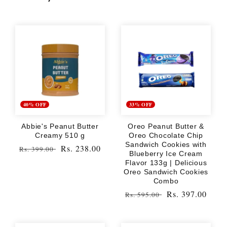
40% OFF
33% OFF
Abbie's Peanut Butter
Oreo Peanut Butter &
Creamy 510 g
Oreo Chocolate Chip
Sandwich Cookies with
Regular
Sale
Rs. 238.00
Rs. 399.00
Blueberry Ice Cream
price
price
Flavor 133g | Delicious
Oreo Sandwich Cookies
Combo
Regular
Sale
Rs. 397.00
Rs. 595.00
price
price