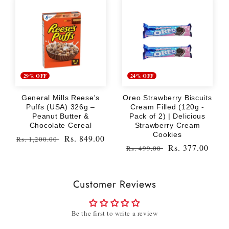
29% OFF
24% OFF
General Mills Reese's
Oreo Strawberry Biscuits
Puffs (USA) 326g –
Cream Filled (120g -
Peanut Butter &
Pack of 2) | Delicious
Chocolate Cereal
Strawberry Cream
Cookies
Regular
Sale
Rs. 849.00
Rs. 1,200.00
Regular
Sale
Rs. 377.00
Rs. 499.00
price
price
price
price
Customer Reviews
Be the first to write a review