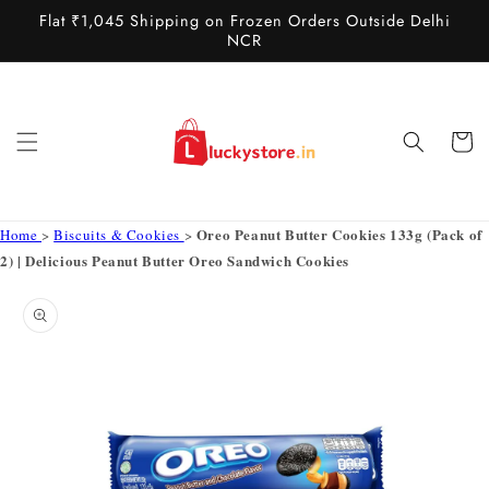
Skip to
Flat ₹1,045 Shipping on Frozen Orders Outside Delhi
content
NCR
Cart
Oreo Peanut Butter Cookies 133g (Pack of
Home
>
Biscuits & Cookies
>
2) | Delicious Peanut Butter Oreo Sandwich Cookies
Skip to
product
information