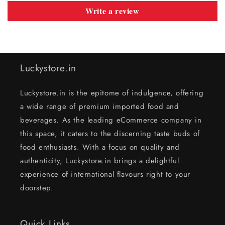
Write a review
Luckystore.in
Luckystore.in is the epitome of indulgence, offering
a wide range of premium imported food and
beverages. As the leading eCommerce company in
this space, it caters to the discerning taste buds of
food enthusiasts. With a focus on quality and
authenticity, Luckystore.in brings a delightful
experience of international flavours right to your
doorstep.
Quick Links