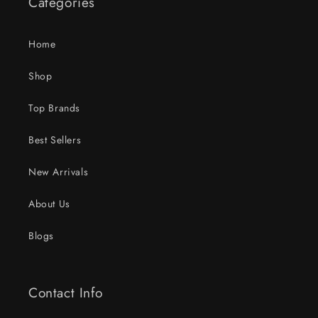
Categories
Home
Shop
Top Brands
Best Sellers
New Arrivals
About Us
Blogs
Contact Info