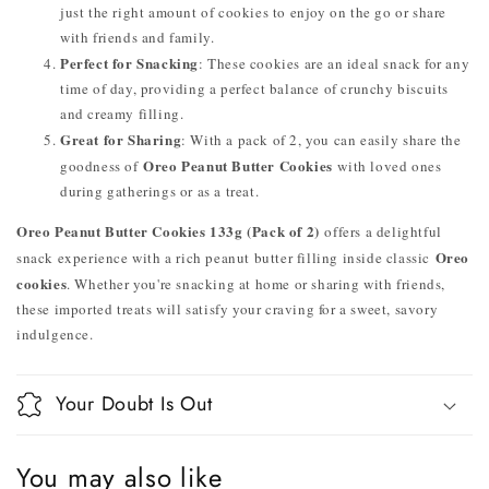
just the right amount of cookies to enjoy on the go or share
with friends and family.
Perfect for Snacking
: These cookies are an ideal snack for any
time of day, providing a perfect balance of crunchy biscuits
and creamy filling.
Great for Sharing
: With a pack of 2, you can easily share the
Oreo Peanut Butter Cookies
goodness of
with loved ones
during gatherings or as a treat.
Oreo Peanut Butter Cookies 133g (Pack of 2)
offers a delightful
Oreo
snack experience with a rich peanut butter filling inside classic
cookies
. Whether you're snacking at home or sharing with friends,
these imported treats will satisfy your craving for a sweet, savory
indulgence.
Your Doubt Is Out
You may also like