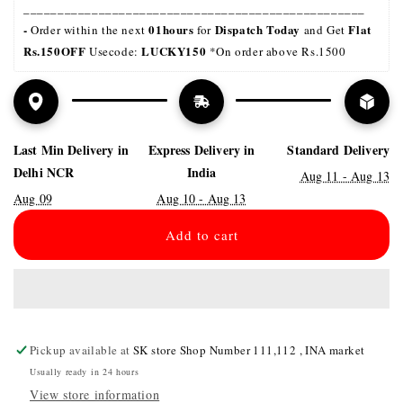
__________________________________________________
- 
01hours
Dispatch Today
Flat 
Order within the next 
 for 
 and Get 
Rs.150OFF
LUCKY150 
 Usecode: 
*On order above Rs.1500
Last Min Delivery in
Express Delivery in
Standard Delivery
Delhi NCR
India
Aug 11 - Aug 13
Aug 09
Aug 10 - Aug 13
Add to cart
Pickup available at
SK store Shop Number 111,112 , INA market
Usually ready in 24 hours
View store information