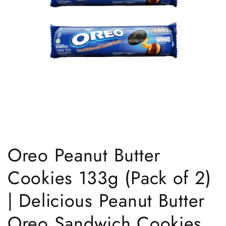
Open
media
1
Oreo Peanut Butter
in
modal
Cookies 133g (Pack of 2)
| Delicious Peanut Butter
Oreo Sandwich Cookies