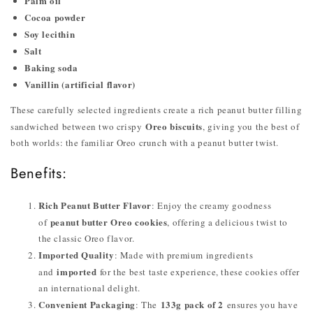
Palm oil
Cocoa powder
Soy lecithin
Salt
Baking soda
Vanillin (artificial flavor)
These carefully selected ingredients create a rich peanut butter filling
Oreo biscuits
sandwiched between two crispy
, giving you the best of
both worlds: the familiar Oreo crunch with a peanut butter twist.
Benefits:
Rich Peanut Butter Flavor
: Enjoy the creamy goodness
peanut butter Oreo cookies
of
, offering a delicious twist to
the classic Oreo flavor.
Imported Quality
: Made with premium ingredients
imported
and
for the best taste experience, these cookies offer
an international delight.
Convenient Packaging
133g pack of 2
: The
ensures you have