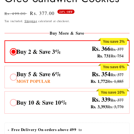
24% OFF
Regular
Sale
Rs. 377.00
Rs. 499.00
price
price
Tax included.
Shipping
calculated at checkout.
Buy More & Save
You save 3%
Rs. 366
Rs. 377
Buy 2 & Save 3%
Rs. 731
Rs. 754
You save 6%
Buy 5 & Save 6%
Rs. 354
Rs. 377
MOST POPULAR
Rs. 1,772
Rs. 1,885
You save 10%
Rs. 339
Rs. 377
Buy 10 & Save 10%
Rs. 3,393
Rs. 3,770
-  Free Delivery On orders above 499 
 to 