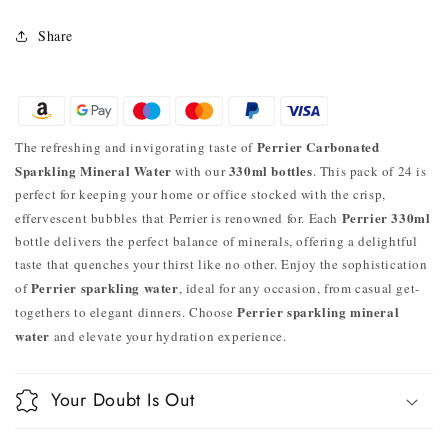
Share
Perrier Carbonated
The refreshing and invigorating taste of
Sparkling Mineral Water
330ml bottles
with our
. This pack of 24 is
perfect for keeping your home or office stocked with the crisp,
Perrier 330ml
effervescent bubbles that Perrier is renowned for. Each
bottle delivers the perfect balance of minerals, offering a delightful
taste that quenches your thirst like no other. Enjoy the sophistication
Perrier sparkling water
of
, ideal for any occasion, from casual get-
Perrier sparkling mineral
togethers to elegant dinners. Choose
water
and elevate your hydration experience.
Your Doubt Is Out