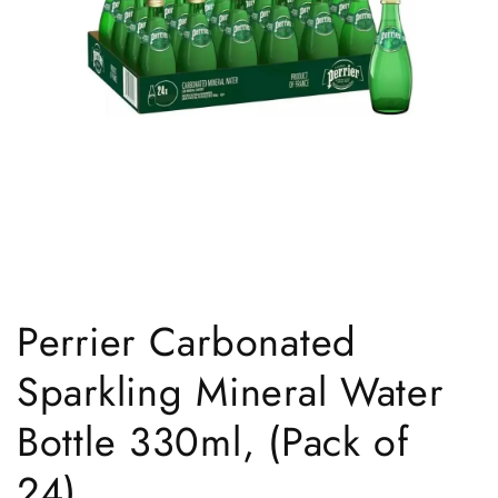
Open
media
1
Perrier Carbonated
in
modal
Sparkling Mineral Water
Bottle 330ml, (Pack of
24)