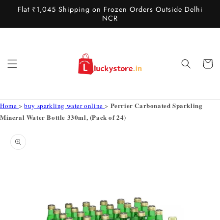
Skip to
Flat ₹1,045 Shipping on Frozen Orders Outside Delhi
content
NCR
Cart
Perrier Carbonated Sparkling
Home
>
buy sparkling water online
>
Mineral Water Bottle 330ml, (Pack of 24)
Skip to
product
information