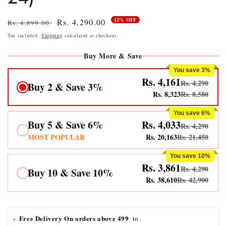
12% OFF
Regular
Sale
Rs. 4,290.00
Rs. 4,899.00
price
price
Tax included.
Shipping
calculated at checkout.
Buy More & Save
You save 3%
Rs. 4,161
Rs. 4,290
Buy 2 & Save 3%
Rs. 8,323
Rs. 8,580
You save 6%
Buy 5 & Save 6%
Rs. 4,033
Rs. 4,290
MOST POPULAR
Rs. 20,163
Rs. 21,450
You save 10%
Rs. 3,861
Rs. 4,290
Buy 10 & Save 10%
Rs. 38,610
Rs. 42,900
-  Free Delivery On orders above 499 
 to 