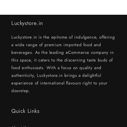
Luckystore.in
Luckystore.in is the epitome of indulgence, offering
a wide range of premium imported food and
beverages. As the leading eCommerce company in
this space, it caters to the discerning taste buds of
food enthusiasts. With a focus on quality and
authenticity, Luckystore.in brings a delightful
experience of international flavours right to your
doorstep.
Quick Links