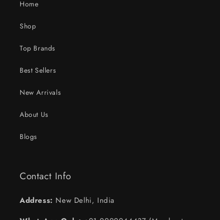
Home
Shop
Top Brands
Best Sellers
New Arrivals
About Us
Blogs
Contact Info
Address:
New Delhi, India