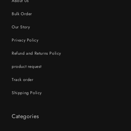
About Us
Bulk Order
Our Story
Privacy Policy
Refund and Returns Policy
product request
Track order
Shipping Policy
Categories