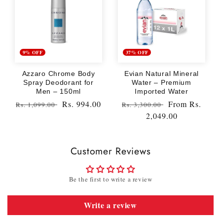
9% OFF
37% OFF
Azzaro Chrome Body
Evian Natural Mineral
Spray Deodorant for
Water – Premium
Men – 150ml
Imported Water
Regular
Sale
Rs. 994.00
Regular
Sale
From
Rs.
Rs. 1,099.00
Rs. 3,300.00
price
price
price
2,049.00
price
Customer Reviews
Be the first to write a review
Write a review