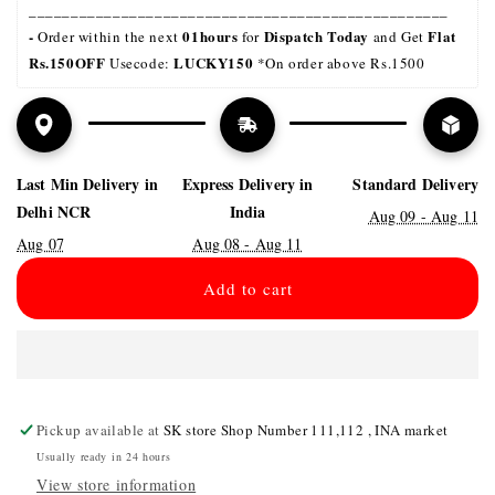
__________________________________________________
- 
01hours
Dispatch Today
Flat 
Order within the next 
 for 
 and Get 
Rs.150OFF
LUCKY150 
 Usecode: 
*On order above Rs.1500
Last Min Delivery in
Express Delivery in
Standard Delivery
Delhi NCR
India
Aug 09 - Aug 11
Aug 07
Aug 08 - Aug 11
Add to cart
Pickup available at
SK store Shop Number 111,112 , INA market
Usually ready in 24 hours
View store information