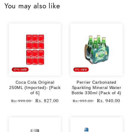
You may also like
17% OFF
5% OFF
Coca Cola Original
Perrier Carbonated
250ML (Imported)- [Pack
Sparkling Mineral Water
of 6]
Bottle 330ml (Pack of 4)
Regular
Sale
Rs. 827.00
Regular
Sale
Rs. 940.00
Rs. 999.00
Rs. 995.00
price
price
price
price