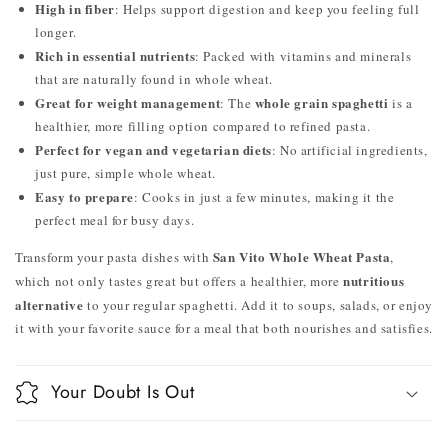
High in fiber
: Helps support digestion and keep you feeling full
longer.
Rich in essential nutrients
: Packed with vitamins and minerals
that are naturally found in whole wheat.
Great for weight management
whole grain spaghetti
: The
is a
healthier, more filling option compared to refined pasta.
Perfect for vegan and vegetarian diets
: No artificial ingredients,
just pure, simple whole wheat.
Easy to prepare
: Cooks in just a few minutes, making it the
perfect meal for busy days.
San Vito Whole Wheat Pasta
Transform your pasta dishes with
,
nutritious
which not only tastes great but offers a healthier, more
alternative
to your regular spaghetti. Add it to soups, salads, or enjoy
it with your favorite sauce for a meal that both nourishes and satisfies.
Your Doubt Is Out