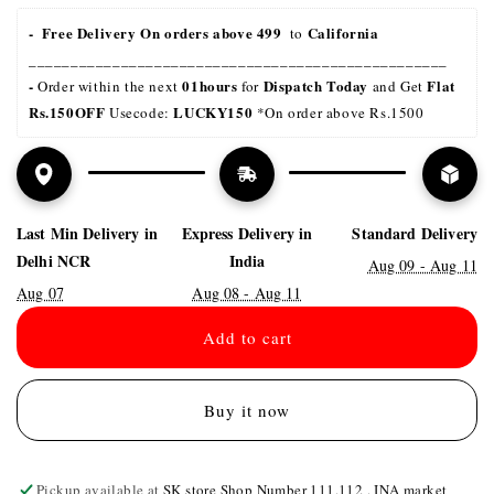
-  Free Delivery On orders above 499 
California
 to 
__________________________________________________
- 
01hours
Dispatch Today
Flat 
Order within the next 
 for 
 and Get 
Rs.150OFF
LUCKY150 
 Usecode: 
*On order above Rs.1500
Last Min Delivery in
Express Delivery in
Standard Delivery
Delhi NCR
India
Aug 09 - Aug 11
Aug 07
Aug 08 - Aug 11
Add to cart
Buy it now
Pickup available at
SK store Shop Number 111,112 , INA market