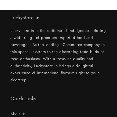
Luckystore.in
Luckystore.in is the epitome of indulgence, offering
a wide range of premium imported food and
beverages. As the leading eCommerce company in
this space, it caters to the discerning taste buds of
food enthusiasts. With a focus on quality and
authenticity, Luckystore.in brings a delightful
experience of international flavours right to your
doorstep.
Quick Links
About Us