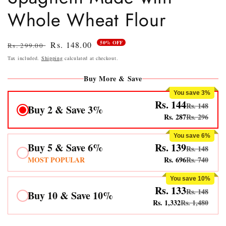
Whole Wheat Flour
50% OFF
Regular
Sale
Rs. 148.00
Rs. 299.00
price
price
Tax included.
Shipping
calculated at checkout.
Buy More & Save
You save 3%
Rs. 144
Rs. 148
Buy 2 & Save 3%
Rs. 287
Rs. 296
You save 6%
Buy 5 & Save 6%
Rs. 139
Rs. 148
MOST POPULAR
Rs. 696
Rs. 740
You save 10%
Rs. 133
Rs. 148
Buy 10 & Save 10%
Rs. 1,332
Rs. 1,480