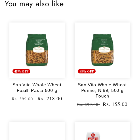
You may also like
45% OFF
48% OFF
San Vito Whole Wheat
San Vito Whole Wheat
Fusilli Pasta 500 g
Penne, N.69, 500 g
Pouch
Regular
Sale
Rs. 218.00
Rs. 399.00
Regular
Sale
Rs. 155.00
Rs. 299.00
price
price
price
price