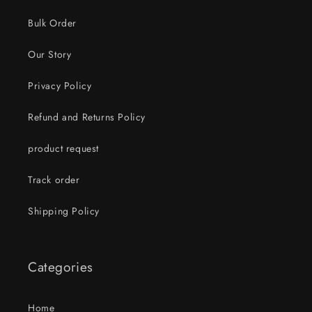
Bulk Order
Our Story
Privacy Policy
Refund and Returns Policy
product request
Track order
Shipping Policy
Categories
Home