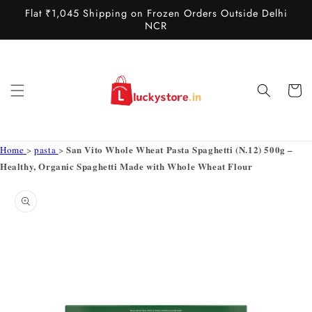
Skip to
Flat ₹1,045 Shipping on Frozen Orders Outside Delhi
content
NCR
Cart
San Vito Whole Wheat Pasta Spaghetti (N.12) 500g –
Home
>
pasta
>
Healthy, Organic Spaghetti Made with Whole Wheat Flour
Skip to
product
information