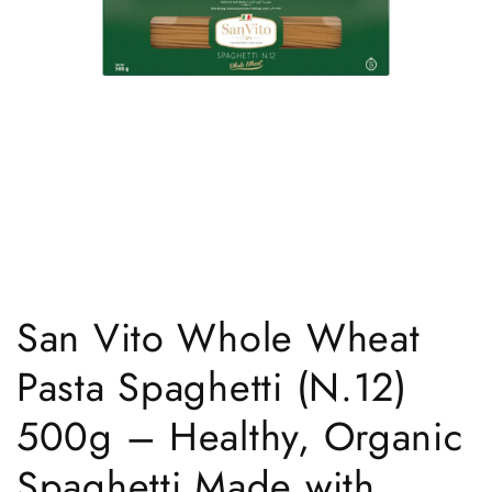
Open
media
1
San Vito Whole Wheat
in
modal
Pasta Spaghetti (N.12)
500g – Healthy, Organic
Spaghetti Made with