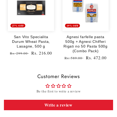
27% OFF
19% OFF
San Vito Specialita
Agnesi farfelle pasta
Durum Wheat Pasta,
500g + Agnesi Chifferi
Lasagne, 500 g
Rigati no 50 Pasta 500g
(Combo Pack)
Regular
Sale
Rs. 216.00
Rs. 299.00
Regular
Sale
Rs. 472.00
Rs. 589.00
price
price
price
price
Customer Reviews
Be the first to write a review
Write a review