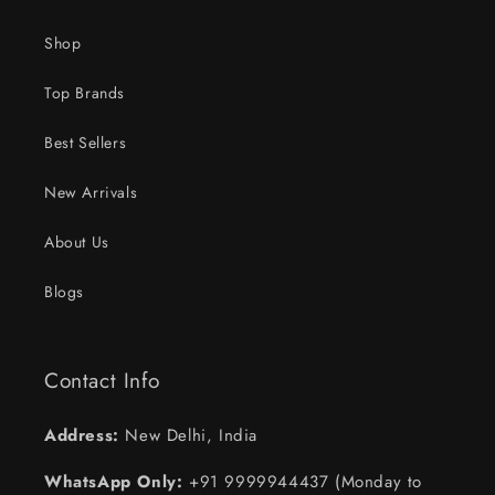
Shop
Top Brands
Best Sellers
New Arrivals
About Us
Blogs
Contact Info
Address:
New Delhi, India
WhatsApp Only:
+91 9999944437 (Monday to