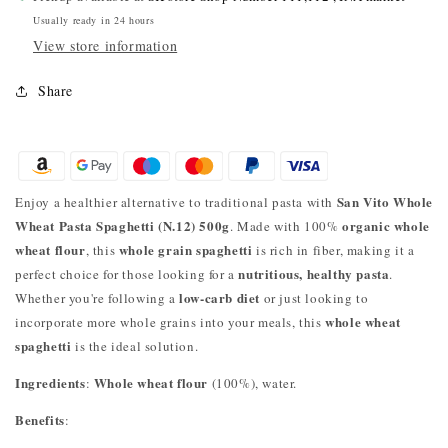
Usually ready in 24 hours
View store information
Share
San Vito Whole
Enjoy a healthier alternative to traditional pasta with
Wheat Pasta Spaghetti (N.12) 500g
organic whole
. Made with 100%
wheat flour
whole grain spaghetti
, this
is rich in fiber, making it a
nutritious, healthy pasta
perfect choice for those looking for a
.
low-carb diet
Whether you're following a
or just looking to
whole wheat
incorporate more whole grains into your meals, this
spaghetti
is the ideal solution.
Ingredients
Whole wheat flour
:
(100%), water.
Benefits
: