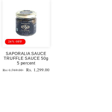
26% OFF
SAPORALIA SAUCE
TRUFFLE SAUCE 50g
5 percent
Regular
Sale
Rs. 1,299.00
Rs. 1,769.00
price
price