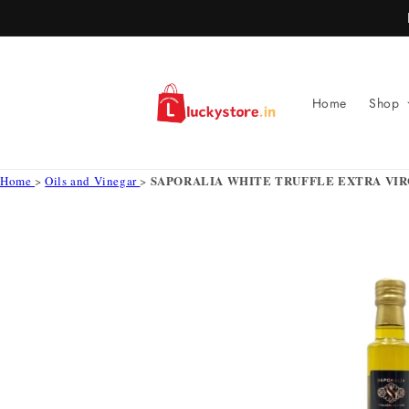
Skip to
content
Home
Shop
SAPORALIA WHITE TRUFFLE EXTRA VIRG
Home
>
Oils and Vinegar
>
Skip to
product
information