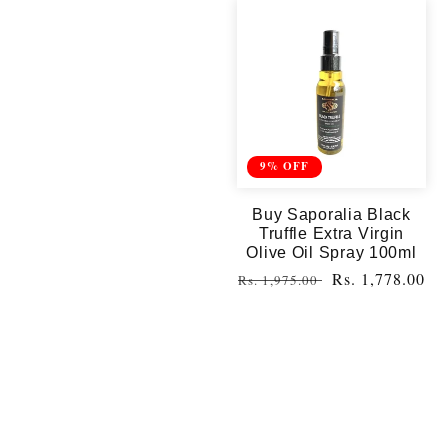
9% OFF
Buy Saporalia Black
Truffle Extra Virgin
Olive Oil Spray 100ml
Regular
Sale
Rs. 1,778.00
Rs. 1,975.00
price
price