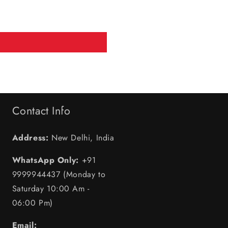
Contact Info
Address:
New Delhi, India
WhatsApp Only:
+91
9999944437 (Monday to
Saturday 10:00 Am -
06:00 Pm)
Email: