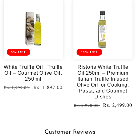
5% OFF
58% OFF
White Truffle Oil | Truffle
Ristoris White Truffle
Oil – Gourmet Olive Oil,
Oil 250ml – Premium
250 ml
Italian Truffle Infused
Olive Oil for Cooking,
Regular
Sale
Rs. 1,897.00
Rs. 1,999.00
Pasta, and Gourmet
price
price
Dishes
Regular
Sale
Rs. 2,499.00
Rs. 5,990.00
price
price
Customer Reviews