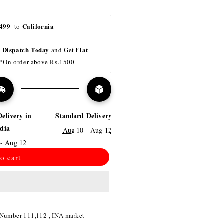
499 
California
 to 
_______________________
Dispatch Today
Flat 
r 
 and Get 
*On order above Rs.1500
Delivery in
Standard Delivery
ndia
Aug 10 - Aug 12
 - Aug 12
o cart
 Number 111,112 , INA market