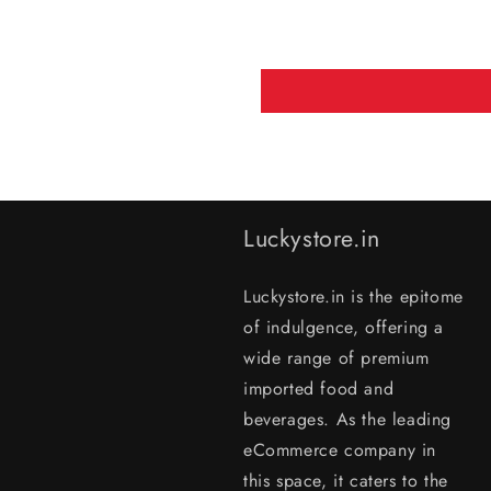
Luckystore.in
Luckystore.in is the epitome
of indulgence, offering a
wide range of premium
imported food and
beverages. As the leading
eCommerce company in
this space, it caters to the