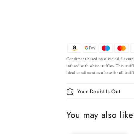
Condiment based on olive oil flavored 
infused with white truffles. This truff
ideal condiment as a base for all truff
Your Doubt Is Out
You may also like