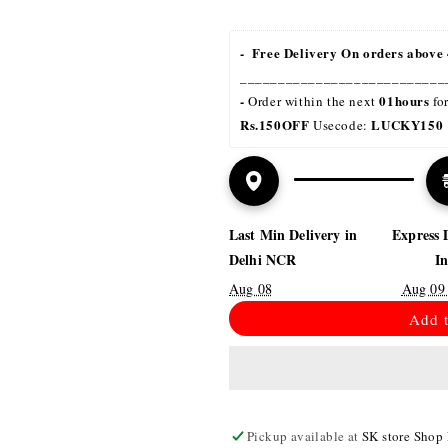
-  Free Delivery On orders above 
___________________________
- 
01hours
Order within the next 
 fo
Rs.150OFF
LUCKY150 
 Usecode: 
Last Min Delivery in
Express 
Delhi NCR
I
Aug 08
Aug 09
Add t
Pickup available at
SK store Shop