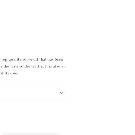
 top-quality olive oil that has been
the taste of the truffle. It is also an
of flavour.