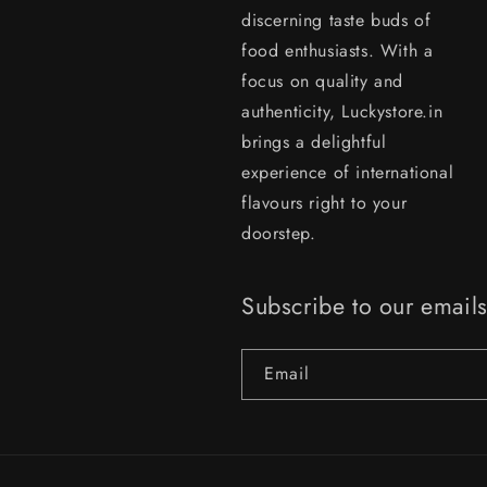
discerning taste buds of
food enthusiasts. With a
focus on quality and
authenticity, Luckystore.in
brings a delightful
experience of international
flavours right to your
doorstep.
Subscribe to our email
Email