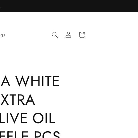
R
Log
Cart
ogs
in
IA WHITE
EXTRA
LIVE OIL
FFLE PCS