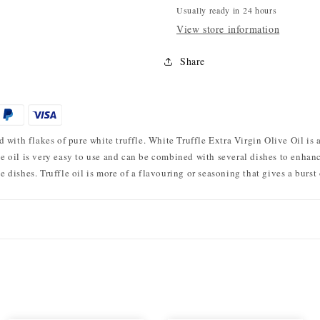
Usually ready in 24 hours
View store information
Share
with flakes of pure white truffle. White Truffle Extra Virgin Olive Oil is a
le oil is very easy to use and can be combined with several dishes to enhance 
le dishes. Truffle oil is more of a flavouring or seasoning that gives a burst 