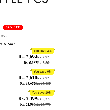
0
21% OFF
ckout.
e & Save
You save 3%
Rs. 2,694
Rs. 2,777
Rs. 5,387
Rs. 5,554
You save 6%
Rs. 2,610
Rs. 2,777
Rs. 13,052
Rs. 13,885
You save 10%
Rs. 2,499
Rs. 2,777
Rs. 24,993
Rs. 27,770