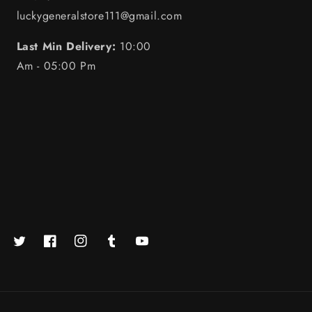
luckygeneralstore111@gmail.com
Last Min Delivery:
10:00
Am - 05:00 Pm
Twitter
Facebook
https://www.instagram.com/luckystore.in_official/
Tumblr
YouTube