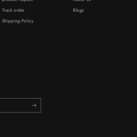
Track order
Blogs
Shipping Policy
s