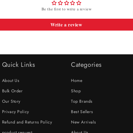
Be the first to write a review
Write a review
Quick Links
Categories
About Us
Home
Bulk Order
Shop
Our Story
Top Brands
Privacy Policy
Best Sellers
Refund and Returns Policy
New Arrivals
product request
About Us