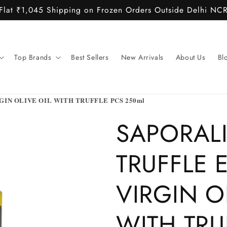
Flat ₹1,045 Shipping on Frozen Orders Outside Delhi NC
Top Brands
Best Sellers
New Arrivals
About Us
Bl
IN OLIVE OIL WITH TRUFFLE PCS 250ml
SAPORAL
TRUFFLE 
VIRGIN O
WITH TRU