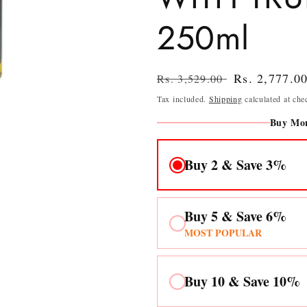
250ml
Regular
Sale
Rs. 2,777.0
Rs. 3,529.00
price
price
Tax included.
Shipping
calculated at che
Buy Mor
Buy 2 & Save 3%
Buy 5 & Save 6%
MOST POPULAR
Buy 10 & Save 10%