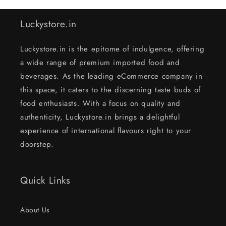
Luckystore.in
Luckystore.in is the epitome of indulgence, offering
a wide range of premium imported food and
beverages. As the leading eCommerce company in
this space, it caters to the discerning taste buds of
food enthusiasts. With a focus on quality and
authenticity, Luckystore.in brings a delightful
experience of international flavours right to your
doorstep.
Quick Links
About Us