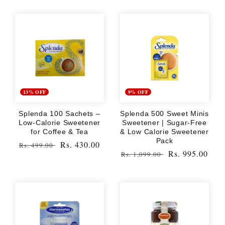
13% OFF
9% OFF
Splenda 100 Sachets –
Splenda 500 Sweet Minis
Low-Calorie Sweetener
Sweetener | Sugar-Free
for Coffee & Tea
& Low Calorie Sweetener
Pack
Regular
Sale
Rs. 430.00
Rs. 499.00
Regular
Sale
Rs. 995.00
Rs. 1,099.00
price
price
price
price