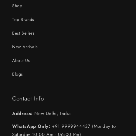
Shop
Top Brands
Best Sellers
New Arrivals
About Us
Blogs
Contact Info
Address:
New Delhi, India
WhatsApp Only:
+91 9999944437 (Monday to
Saturday 10:00 Am - 06:00 Pm)