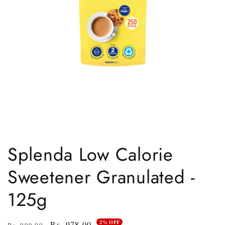
Open
media
1
Splenda Low Calorie
in
modal
Sweetener Granulated -
125g
2% OFF
Regular
Sale
Rs. 978.00