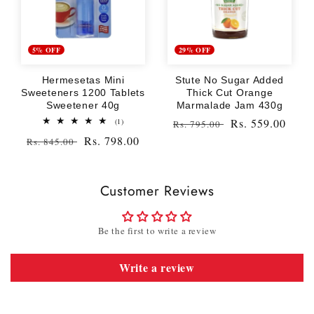
5% OFF
29% OFF
Hermesetas Mini
Stute No Sugar Added
Sweeteners 1200 Tablets
Thick Cut Orange
Sweetener 40g
Marmalade Jam 430g
1
Regular
Sale
Rs. 559.00
(1)
Rs. 795.00
total
price
price
Regular
Sale
Rs. 798.00
Rs. 845.00
reviews
price
price
Customer Reviews
Be the first to write a review
Write a review