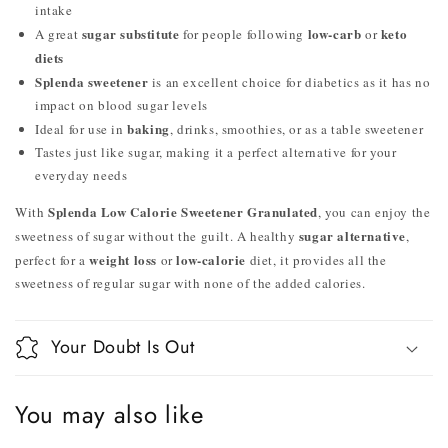
intake
sugar substitute
low-carb
keto
A great
for people following
or
diets
Splenda sweetener
is an excellent choice for diabetics as it has no
impact on blood sugar levels
baking
Ideal for use in
, drinks, smoothies, or as a table sweetener
Tastes just like sugar, making it a perfect alternative for your
everyday needs
Splenda Low Calorie Sweetener Granulated
With
, you can enjoy the
sugar alternative
sweetness of sugar without the guilt. A healthy
,
weight loss
low-calorie
perfect for a
or
diet, it provides all the
sweetness of regular sugar with none of the added calories.
Your Doubt Is Out
You may also like