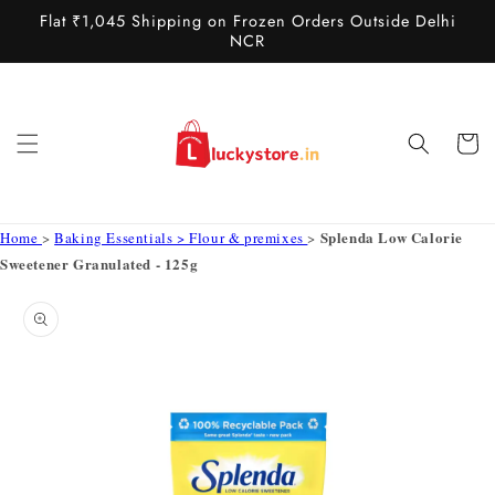
Skip to
Flat ₹1,045 Shipping on Frozen Orders Outside Delhi
content
NCR
Cart
Splenda Low Calorie
Home
>
Baking Essentials > Flour & premixes
>
Sweetener Granulated - 125g
Skip to
product
information