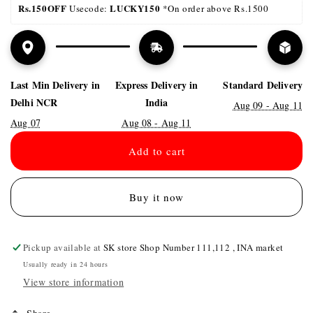
Rs.150OFF
LUCKY150 
 Usecode: 
*On order above Rs.1500
Last Min Delivery in
Express Delivery in
Standard Delivery
Delhi NCR
India
Aug 09 - Aug 11
Aug 07
Aug 08 - Aug 11
Add to cart
Buy it now
Pickup available at
SK store Shop Number 111,112 , INA market
Usually ready in 24 hours
View store information