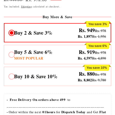
Rs. 999.00
price
price
Tax included.
Shipping
calculated at checkout.
Buy More & Save
You save 3%
Rs. 949
Rs. 978
Buy 2 & Save 3%
Rs. 1,897
Rs. 1,956
You save 6%
Buy 5 & Save 6%
Rs. 919
Rs. 978
MOST POPULAR
Rs. 4,597
Rs. 4,890
You save 10%
Rs. 880
Rs. 978
Buy 10 & Save 10%
Rs. 8,802
Rs. 9,780
-  Free Delivery On orders above 499 
 to 
__________________________________________________
- 
01hours
Dispatch Today
Flat 
Order within the next 
 for 
 and Get 