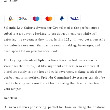
Share
Splenda Low Calorie Sweetener Granulated
sugar
is the perfect
substitute
for anyone looking to cut down on calories while still
125g tin
enjoying the sweetness they love. In this
, you get a versatile
low calorie sweetener
baking
beverages
that can be used in
,
, and
even sprinkled on your favorite foods.
ingredients
Splenda Sweetener
sucralose
The key
of
include
, a
zero calories
sweetener that tastes just like sugar but contains
. It
dissolves easily in both hot and cold beverages, making it ideal for
Splenda Granulated Sweetener
coffee, tea, or smoothies.
can also be
used in baking and cooking without altering the flavor or texture of
your recipes.
Benefits:
Zero calories
per serving, perfect for those watching their calorie