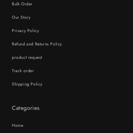
Bulk Order
Our Story
Privacy Policy
Refund and Returns Policy
product request
Track order
Shipping Policy
Categories
Home