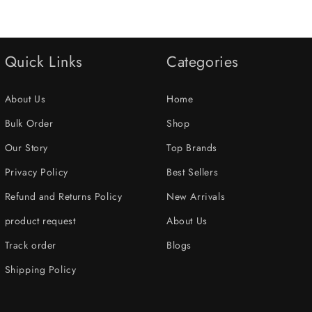
Quick Links
Categories
About Us
Home
Bulk Order
Shop
Our Story
Top Brands
Privacy Policy
Best Sellers
Refund and Returns Policy
New Arrivals
product request
About Us
Track order
Blogs
Shipping Policy