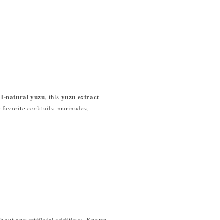
ll-natural yuzu
yuzu extract
, this
r favorite cocktails, marinades,
ithout any artificial additives. Known