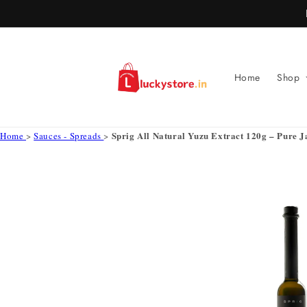
Skip to
content
Home
Shop
Sprig All Natural Yuzu Extract 120g – Pure 
Home
>
Sauces - Spreads
>
Skip to
product
information