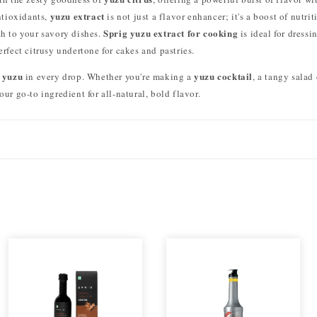
yuzu extract
ntioxidants,
is not just a flavor enhancer; it's a boost of nutrit
Sprig yuzu extract for cooking
h to your savory dishes.
is ideal for dressi
erfect citrusy undertone for cakes and pastries.
 yuzu
yuzu cocktail
in every drop. Whether you're making a
, a tangy salad
our go-to ingredient for all-natural, bold flavor.