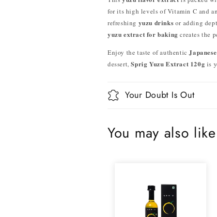
for its high levels of Vitamin C and a
yuzu drinks
refreshing
or adding dept
yuzu extract for baking
creates the p
Japanese
Enjoy the taste of authentic
Sprig Yuzu Extract 120g
dessert,
is y
Your Doubt Is Out
You may also like