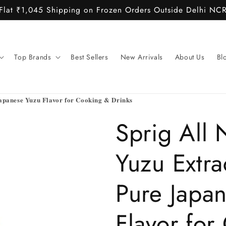
Flat ₹1,045 Shipping on Frozen Orders Outside Delhi NC
Top Brands
Best Sellers
New Arrivals
About Us
Bl
Japanese Yuzu Flavor for Cooking & Drinks
Sprig All 
Yuzu Extr
Pure Japa
Flavor for