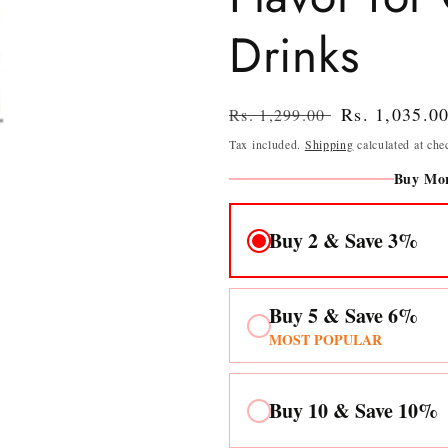
Drinks
Regular
Sale
Rs. 1,035.0
Rs. 1,299.00
price
price
Tax included.
Shipping
calculated at che
Buy Mor
Buy 2 & Save 3%
Buy 5 & Save 6%
MOST POPULAR
Buy 10 & Save 10%