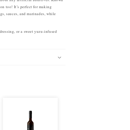
ion too! It’s perfect for making
ngs, sauces, and marinades, while
 dressing, or a sweet yuzu-infused