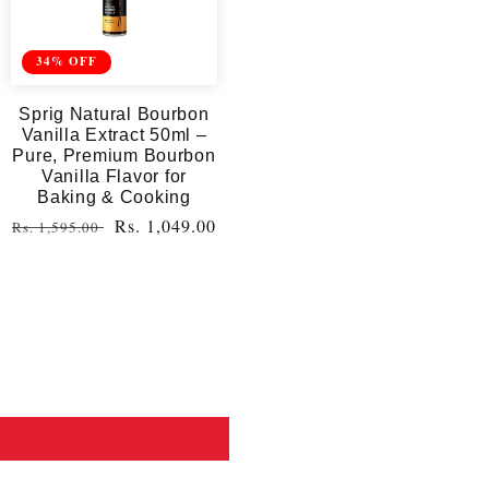
34% OFF
Sprig Natural Bourbon
Vanilla Extract 50ml –
Pure, Premium Bourbon
Vanilla Flavor for
Baking & Cooking
Regular
Sale
Rs. 1,049.00
Rs. 1,595.00
price
price