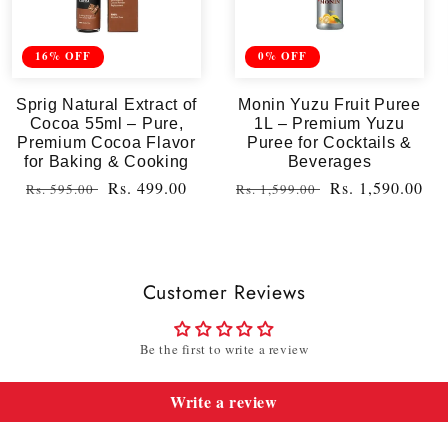
16% OFF
0% OFF
Sprig Natural Extract of
Monin Yuzu Fruit Puree
Cocoa 55ml – Pure,
1L – Premium Yuzu
Premium Cocoa Flavor
Puree for Cocktails &
for Baking & Cooking
Beverages
Regular
Sale
Rs. 499.00
Regular
Sale
Rs. 1,590.00
Rs. 595.00
Rs. 1,599.00
price
price
price
price
Customer Reviews
Be the first to write a review
Write a review