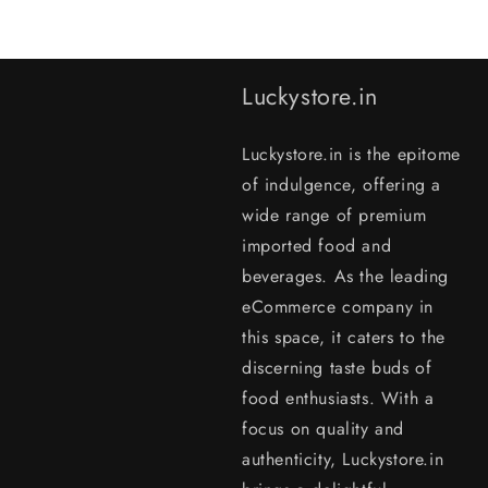
Luckystore.in
Luckystore.in is the epitome
of indulgence, offering a
wide range of premium
imported food and
beverages. As the leading
eCommerce company in
this space, it caters to the
discerning taste buds of
food enthusiasts. With a
focus on quality and
authenticity, Luckystore.in