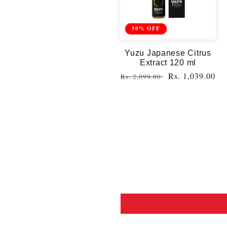
50% OFF
Yuzu Japanese Citrus
Extract 120 ml
Regular
Sale
Rs. 1,039.00
Rs. 2,099.00
price
price