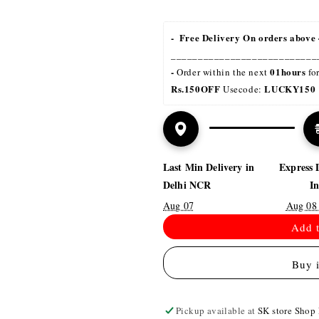
-  Free Delivery On orders above 
___________________________
- 
01hours
Order within the next 
 fo
Rs.150OFF
LUCKY150 
 Usecode: 
Last Min Delivery in
Express 
Delhi NCR
I
Aug 07
Aug 08
Add t
Buy 
Pickup available at
SK store Shop