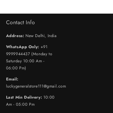
Contact Info
Address:
New Delhi, India
WhatsApp Only:
+91
9999944437 (Monday to
Saturday 10:00 Am -
06:00 Pm)
Email:
luckygeneralstore111@gmail.com
Last Min Delivery:
10:00
Am - 05:00 Pm