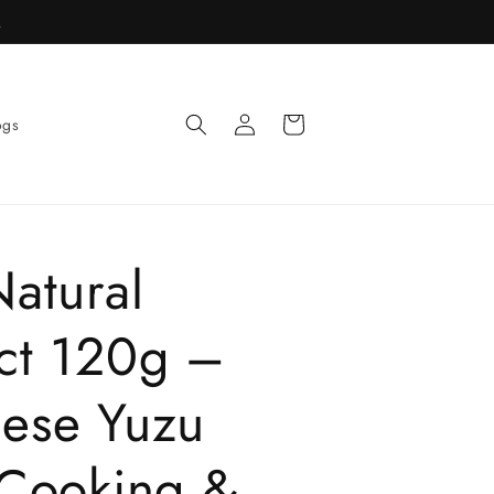
R
Log
Cart
ogs
in
Natural
act 120g –
nese Yuzu
 Cooking &