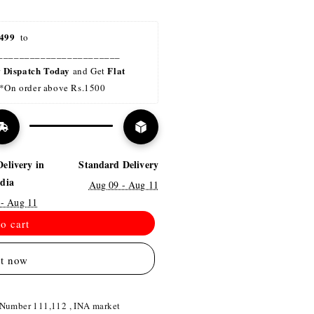
499 
 to 
_______________________
Dispatch Today
Flat 
r 
 and Get 
*On order above Rs.1500
Delivery in
Standard Delivery
ndia
Aug 09 - Aug 11
 - Aug 11
o cart
it now
 Number 111,112 , INA market