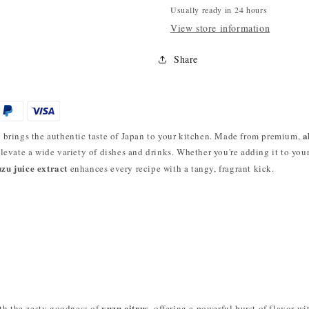
Usually ready in 24 hours
View store information
Share
g
a
brings the authentic taste of Japan to your kitchen. Made from premium,
 elevate a wide variety of dishes and drinks. Whether you're adding it to you
zu juice extract
enhances every recipe with a tangy, fragrant kick.
yuzu citrus
th the zesty goodness of
, offering a powerful burst of flavor w