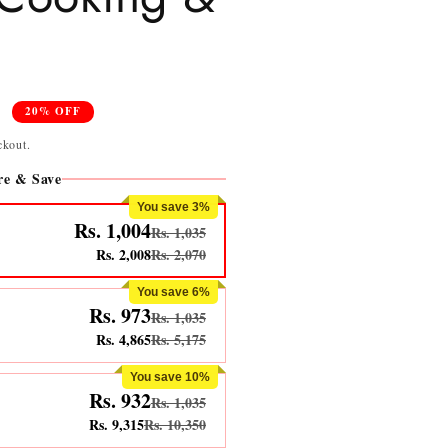
0
20% OFF
ckout.
e & Save
You save 3%
Rs. 1,004
Rs. 1,035
Rs. 2,008
Rs. 2,070
You save 6%
Rs. 973
Rs. 1,035
Rs. 4,865
Rs. 5,175
You save 10%
Rs. 932
Rs. 1,035
Rs. 9,315
Rs. 10,350