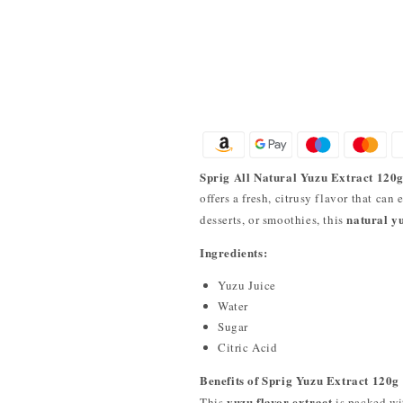
Sprig All Natural Yuzu Extract 120
offers a fresh, citrusy flavor that can
natural yu
desserts, or smoothies, this
Ingredients:
Yuzu Juice
Water
Sugar
Citric Acid
Benefits of Sprig Yuzu Extract 120g
yuzu flavor extract
This
is packed wi