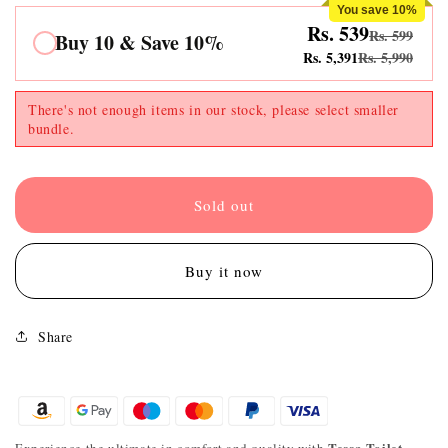
You save 10%
Rs. 539
Rs. 599
Buy 10 & Save 10%
Rs. 5,391
Rs. 5,990
There's not enough items in our stock, please select smaller
bundle.
Sold out
Buy it now
Share
Tessa Toilet
Experience the ultimate in comfort and quality with