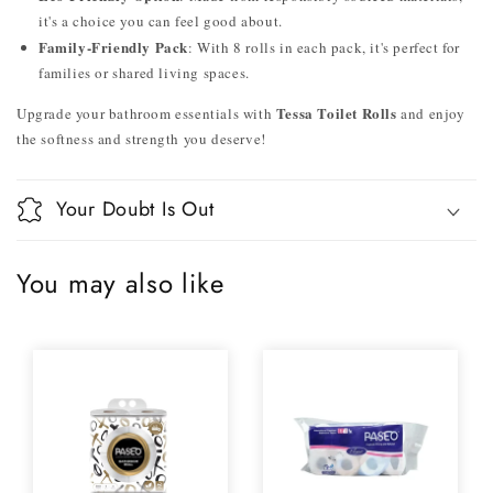
it's a choice you can feel good about.
Family-Friendly Pack
: With 8 rolls in each pack, it's perfect for
families or shared living spaces.
Tessa Toilet Rolls
Upgrade your bathroom essentials with
and enjoy
the softness and strength you deserve!
Your Doubt Is Out
You may also like