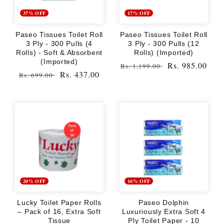
37% OFF
17% OFF
Paseo Tissues Toilet Roll
Paseo Tissues Toilet Roll
3 Ply - 300 Pulls (4
3 Ply - 300 Pulls (12
Rolls) - Soft & Absorbent
Rolls) (Imported)
(Imported)
Regular
Sale
Rs. 985.00
Rs. 1,199.00
Regular
Sale
Rs. 437.00
Rs. 699.00
price
price
price
price
20% OFF
16% OFF
Lucky Toilet Paper Rolls
Paseo Dolphin
– Pack of 16, Extra Soft
Luxuriously Extra Soft 4
Tissue
Ply Toilet Paper - 10