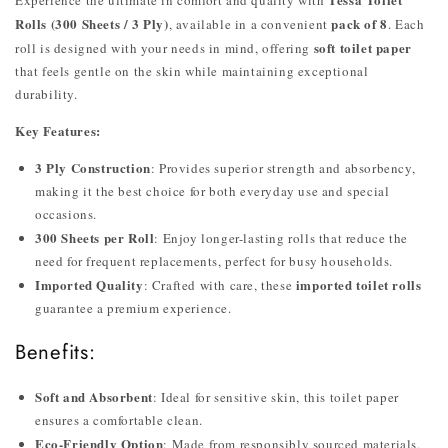
Rolls (300 Sheets / 3 Ply)
pack of 8
, available in a convenient
. Each
soft toilet paper
roll is designed with your needs in mind, offering
that feels gentle on the skin while maintaining exceptional
durability.
Key Features:
3 Ply Construction
: Provides superior strength and absorbency,
making it the best choice for both everyday use and special
occasions.
300 Sheets per Roll
: Enjoy longer-lasting rolls that reduce the
need for frequent replacements, perfect for busy households.
Imported Quality
imported toilet rolls
: Crafted with care, these
guarantee a premium experience.
Benefits:
Soft and Absorbent
: Ideal for sensitive skin, this toilet paper
ensures a comfortable clean.
Eco-Friendly Option
: Made from responsibly sourced materials,