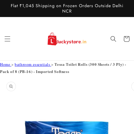
Skip to
Flat ₹1,045 Shipping on Frozen Orders Outside Delhi
content
NCR
Cart
Tessa Toilet Rolls (300 Sheets / 3 Ply) -
Home
>
bathroom essentials
>
Pack of 8 (PB-16) - Imported Softness
Skip to
product
information