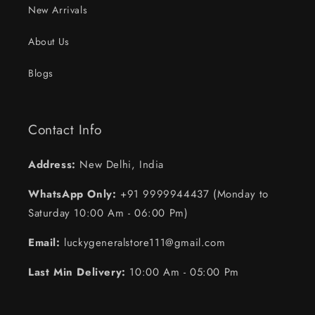
New Arrivals
About Us
Blogs
Contact Info
Address:
New Delhi, India
WhatsApp Only:
+91 9999944437 (Monday to
Saturday 10:00 Am - 06:00 Pm)
Email:
luckygeneralstore111@gmail.com
Last Min Delivery:
10:00 Am - 05:00 Pm