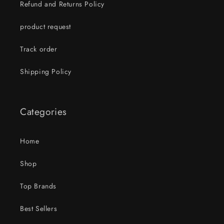
Refund and Returns Policy
product request
Track order
Shipping Policy
Categories
Home
Shop
Top Brands
Best Sellers