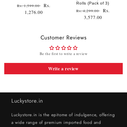
Rolls (Pack of 3)
Regular
Sale
Rs.
Rs. 1,599.00
Regular
Sale
Rs.
Rs. 4,299.00
price
1,276.00
price
price
3,577.00
price
Customer Reviews
Be the first to write a review
Write a review
Luckystore.in
Luckystore.in is the epitome of indulgence, offering
a wide range of premium imported food and