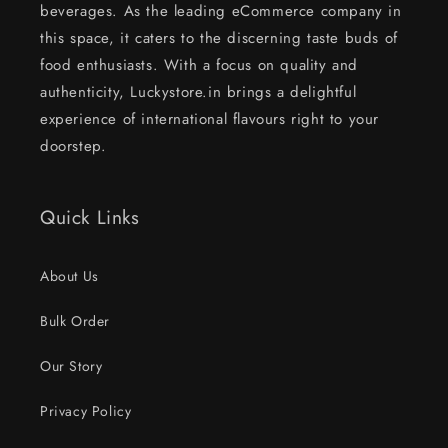
beverages. As the leading eCommerce company in
this space, it caters to the discerning taste buds of
food enthusiasts. With a focus on quality and
authenticity, Luckystore.in brings a delightful
experience of international flavours right to your
doorstep.
Quick Links
About Us
Bulk Order
Our Story
Privacy Policy