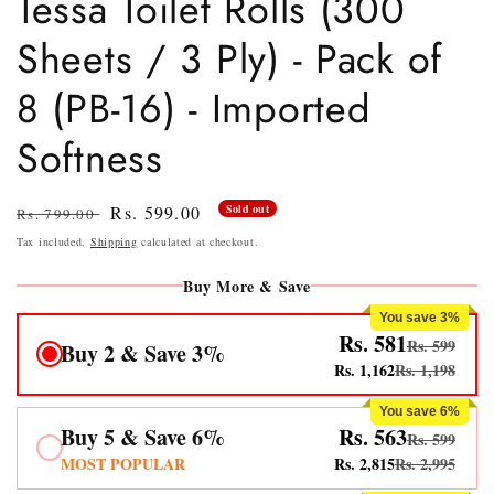
Tessa Toilet Rolls (300
Sheets / 3 Ply) - Pack of
8 (PB-16) - Imported
Softness
Regular
Sale
Rs. 599.00
Sold out
Rs. 799.00
price
price
Tax included.
Shipping
calculated at checkout.
Buy More & Save
You save 3%
Rs. 581
Rs. 599
Buy 2 & Save 3%
Rs. 1,162
Rs. 1,198
You save 6%
Buy 5 & Save 6%
Rs. 563
Rs. 599
MOST POPULAR
Rs. 2,815
Rs. 2,995