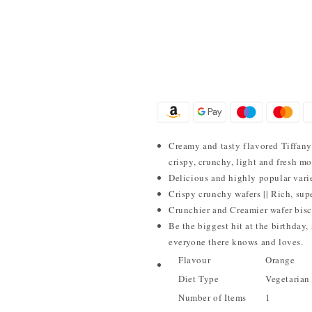
Creamy and tasty flavored Tiffany 
crispy, crunchy, light and fresh mo
Delicious and highly popular varie
Crispy crunchy wafers || Rich, sup
Crunchier and Creamier wafer biscu
Be the biggest hit at the birthday
everyone there knows and loves.
Flavour
Orange
Diet Type
Vegetarian
Number of Items
1