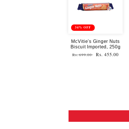
34% OFF
McVitie's Ginger Nuts
Biscuit Imported, 250g
Regular
Sale
Rs. 455.00
Rs. 699.00
price
price