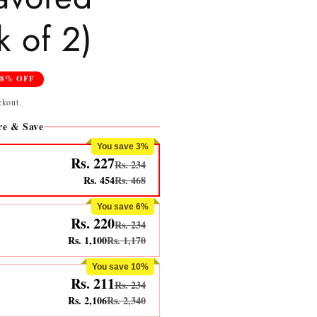
 of 2)
28% OFF
ckout.
e & Save
You save 3%
Rs. 227
Rs. 234
Rs. 454
Rs. 468
You save 6%
Rs. 220
Rs. 234
Rs. 1,100
Rs. 1,170
You save 10%
Rs. 211
Rs. 234
Rs. 2,106
Rs. 2,340