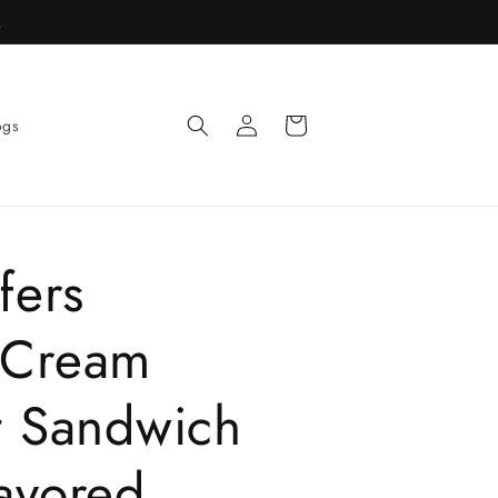
R
Log
Cart
ogs
in
fers
 Cream
t Sandwich
avored