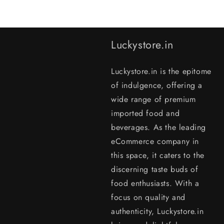
Luckystore.in
Luckystore.in is the epitome
of indulgence, offering a
wide range of premium
imported food and
beverages. As the leading
eCommerce company in
this space, it caters to the
discerning taste buds of
food enthusiasts. With a
focus on quality and
authenticity, Luckystore.in