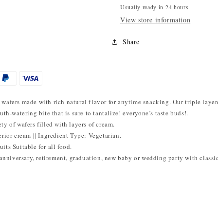
Usually ready in 24 hours
View store information
Share
wafers made with rich natural flavor for anytime snacking. Our triple layer
uth-watering bite that is sure to tantalize! everyone’s taste buds!.
ty of wafers filled with layers of cream.
erior cream || Ingredient Type: Vegetarian.
its Suitable for all food.
, anniversary, retirement, graduation, new baby or wedding party with class