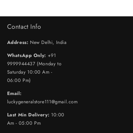
Contact Info
Address:
New Delhi, India
WhatsApp Only:
+91
9999944437 (Monday to
Saturday 10:00 Am -
06:00 Pm)
Email:
luckygeneralstore111@gmail.com
Last Min Delivery:
10:00
Am - 05:00 Pm