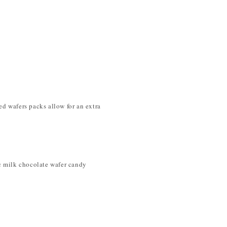
ed wafers packs allow for an extra
ic milk chocolate wafer candy