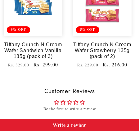
9% OFF
5% OFF
Tiffany Crunch N Cream
Tiffany Crunch N Cream
Wafer Sandwich Vanilla
Wafer Strawberry 135g
135g (pack of 3)
(pack of 2)
Regular
Sale
Rs. 299.00
Regular
Sale
Rs. 216.00
Rs. 329.00
Rs. 229.00
price
price
price
price
Customer Reviews
Be the first to write a review
Write a review