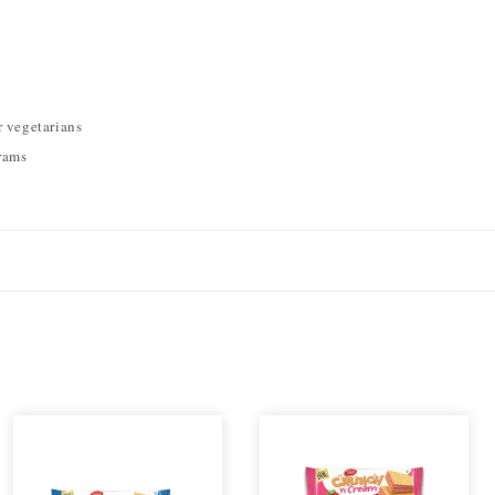
r vegetarians
rams