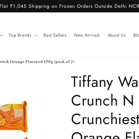
Flat ₹1,045 Shipping on Frozen Orders Outside Delhi NC
Top Brands
Best Sellers
New Arrivals
About Us
Bl
wich Orange Flavored 150g (pack of 2)
Tiffany Wa
Crunch N
Crunchies
Orange Fl