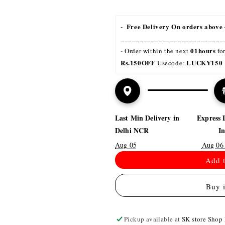
-  Free Delivery On orders above 
___________________________
- 
01hours
Order within the next 
 fo
Rs.150OFF
LUCKY150 
 Usecode: 
Last Min Delivery in
Express 
Delhi NCR
I
Aug 05
Aug 06
Add t
Buy 
Pickup available at
SK store Shop