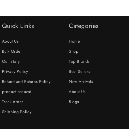
Quick Links
Categories
About Us
Home
Bulk Order
Shop
Our Story
Top Brands
Privacy Policy
Best Sellers
Refund and Returns Policy
New Arrivals
product request
About Us
Track order
Blogs
Shipping Policy