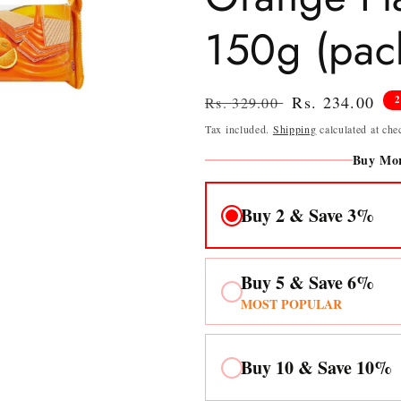
150g (pack
Regular
Sale
Rs. 234.00
Rs. 329.00
price
price
Tax included.
Shipping
calculated at che
Buy Mor
Buy 2 & Save 3%
Buy 5 & Save 6%
MOST POPULAR
Buy 10 & Save 10%