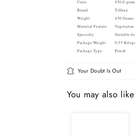
Units
450.0 gram
Brand
Tiffany
Weight
450 Grams
Material Feature
Vegetarian
Specialty
Suitable fo
Package Weight
0.55 Kilog
Package Type
Pouch
Your Doubt Is Out
You may also like