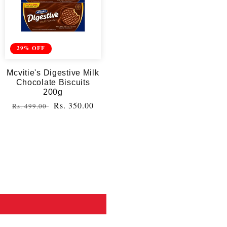
29% OFF
Mcvitie's Digestive Milk
Chocolate Biscuits
200g
Regular
Sale
Rs. 350.00
Rs. 499.00
price
price