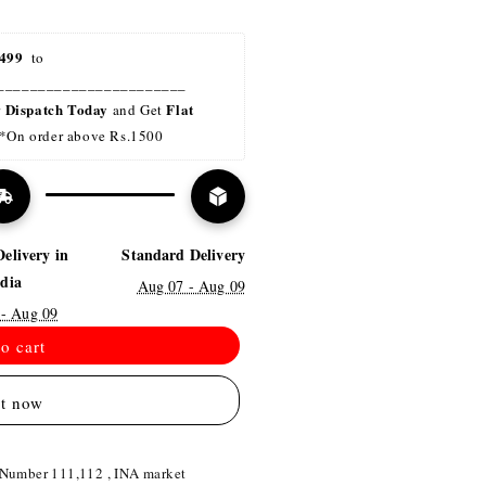
499 
 to 
_______________________
Dispatch Today
Flat 
r 
 and Get 
*On order above Rs.1500
Delivery in
Standard Delivery
ndia
Aug 07 - Aug 09
 - Aug 09
o cart
it now
 Number 111,112 , INA market