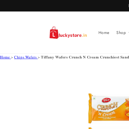
Skip to
content
Home
Shop
Tiffany Wafers Crunch N Cream Crunchiest Sand
Home
>
Chips Wafers
>
Skip to
product
information