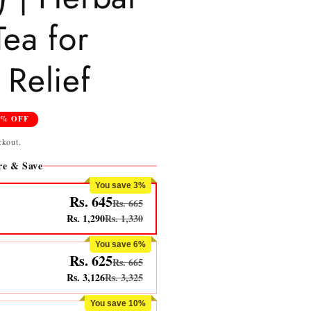
Tea for
Relief
4% OFF
ckout.
e & Save
You save 3%
Rs. 645
Rs. 665
Rs. 1,290
Rs. 1,330
You save 6%
Rs. 625
Rs. 665
Rs. 3,126
Rs. 3,325
You save 10%