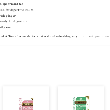
spearmint tea
th
ion for digestive issues
ginger
with
emedy for digestion
aily use
rmint Tea
after meals for a natural and refreshing way to support your diges