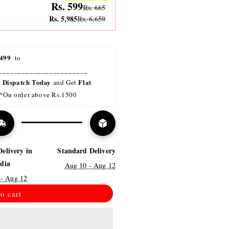
Rs. 599
Rs. 665
Rs. 5,985
Rs. 6,650
499 
 to 
_______________________
Dispatch Today
Flat 
r 
 and Get 
*On order above Rs.1500
Delivery in
Standard Delivery
ndia
Aug 10 - Aug 12
 - Aug 12
o cart