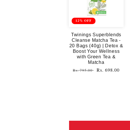
12% OFF
Twinings Superblends
Cleanse Matcha Tea -
20 Bags (40g) | Detox &
Boost Your Wellness
with Green Tea &
Matcha
Regular
Sale
Rs. 698.00
Rs. 795.00
price
price