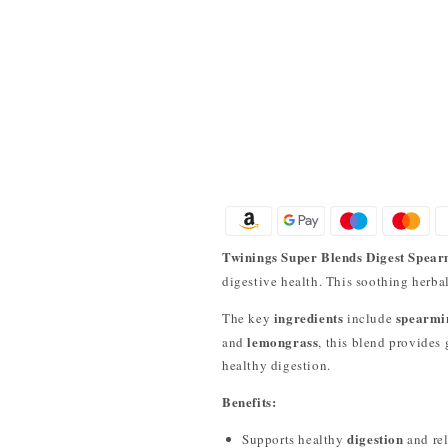
Twinings Super Blends Digest Spear
digestive health. This soothing herba
ingredients
spearmin
The key
include
lemongrass
and
, this blend provides
healthy digestion.
Benefits:
digestion
Supports healthy
and rel