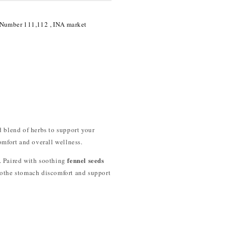
 Number 111,112 , INA market
d blend of herbs to support your
omfort and overall wellness.
fennel seeds
g. Paired with soothing
oothe stomach discomfort and support