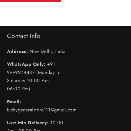
Contact Info
Address:
New Delhi, India
WhatsApp Only:
+91
9999944437 (Monday to
Saturday 10:00 Am -
06:00 Pm)
Email:
luckygeneralstore111@gmail.com
Last Min Delivery:
10:00
Am - 05:00 Pm