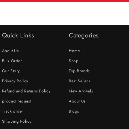
Quick Links
Categories
About Us
Home
Bulk Order
Shop
Our Story
Top Brands
Privacy Policy
Best Sellers
Refund and Returns Policy
New Arrivals
product request
About Us
Track order
Blogs
Shipping Policy