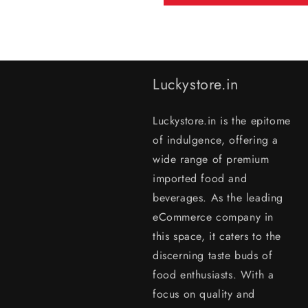
Luckystore.in
Luckystore.in is the epitome
of indulgence, offering a
wide range of premium
imported food and
beverages. As the leading
eCommerce company in
this space, it caters to the
discerning taste buds of
food enthusiasts. With a
focus on quality and