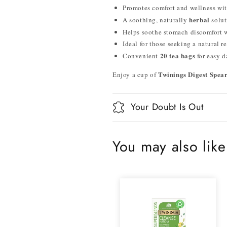
Promotes comfort and wellness wi
herbal
A soothing, naturally
solut
Helps soothe stomach discomfort 
Ideal for those seeking a natural r
20 tea bags
Convenient
for easy d
Twinings Digest Spea
Enjoy a cup of
Your Doubt Is Out
You may also like