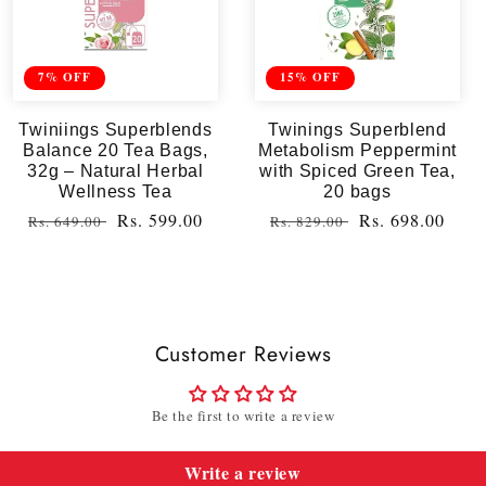
7% OFF
15% OFF
Twiniings Superblends
Twinings Superblend
Balance 20 Tea Bags,
Metabolism Peppermint
32g – Natural Herbal
with Spiced Green Tea,
Wellness Tea
20 bags
Regular
Sale
Rs. 599.00
Regular
Sale
Rs. 698.00
Rs. 649.00
Rs. 829.00
price
price
price
price
Customer Reviews
Be the first to write a review
Write a review