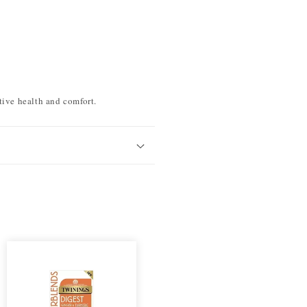
tive health and comfort.