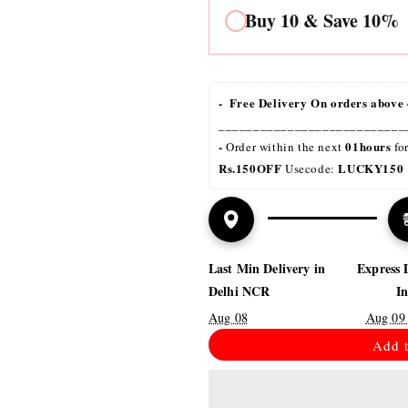
Buy 10 & Save 10%
-  Free Delivery On orders above 
___________________________
- 
01hours
Order within the next 
 fo
Rs.150OFF
LUCKY150 
 Usecode: 
Last Min Delivery in
Express 
Delhi NCR
I
Aug 08
Aug 09
Add t