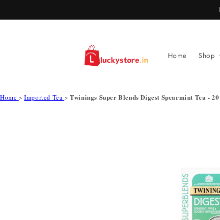
Skip to
content
Home
Shop
Twinings Super Blends Digest Spearmint Tea - 20 
Home
>
Imported Tea
>
Skip to
product
information