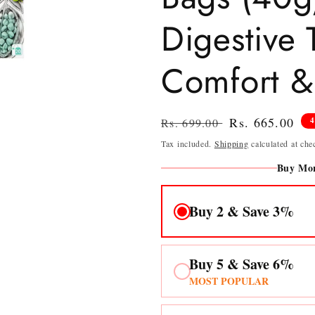
Digestive 
Comfort & 
Regular
Sale
Rs. 665.00
Rs. 699.00
price
price
Tax included.
Shipping
calculated at che
Buy Mor
Buy 2 & Save 3%
Buy 5 & Save 6%
MOST POPULAR