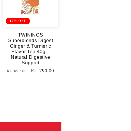
12% OFF
TWININGS
Superblends Digest
Ginger & Turmeric
Flavor Tea 40g –
Natural Digestive
Support
Regular
Sale
Rs. 790.00
Rs. 899.00
price
price