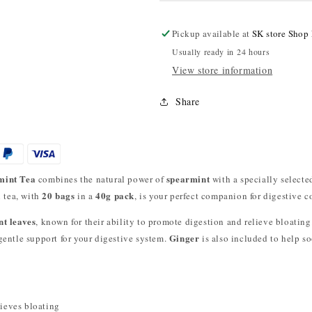
Pickup available at
SK store Shop
Usually ready in 24 hours
View store information
Share
mint Tea
spearmint
combines the natural power of
with a specially selecte
20 bags
40g pack
l tea, with
in a
, is your perfect companion for digestive c
t leaves
, known for their ability to promote digestion and relieve bloatin
Ginger
 gentle support for your digestive system.
is also included to help s
ieves bloating