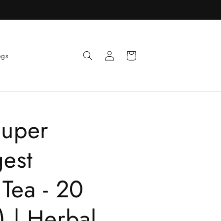
R
Log
Cart
ogs
in
Super
gest
Tea - 20
 | Herbal