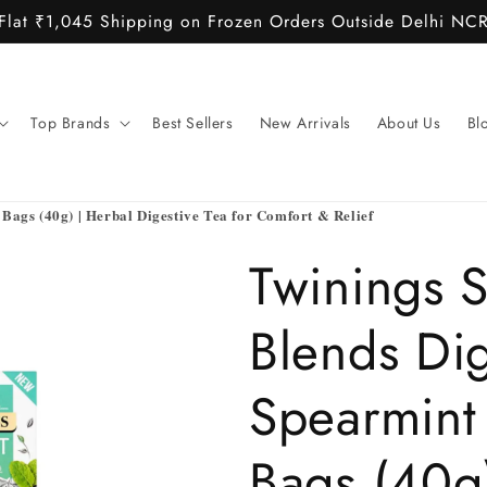
Flat ₹1,045 Shipping on Frozen Orders Outside Delhi NC
Top Brands
Best Sellers
New Arrivals
About Us
Bl
Bags (40g) | Herbal Digestive Tea for Comfort & Relief
Twinings 
Blends Di
Spearmint 
Bags (40g)